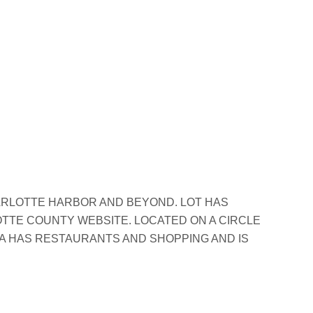
ARLOTTE HARBOR AND BEYOND. LOT HAS
OTTE COUNTY WEBSITE. LOCATED ON A CIRCLE
EA HAS RESTAURANTS AND SHOPPING AND IS