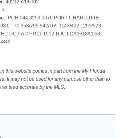
r:
402125206002
.5
c.:
PCH 044 3293 0070 PORT CHARLOTTE
3 LT 70 358/795 542/165 1143/432 1253/573
REC DC-FAC PR11-1912-RJC LOA3618/2053
4/849
 this website comes in part from the My Florida
. It may not be used for any purpose other than to
uaranteed accurate by the MLS.
.