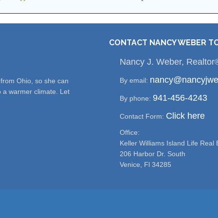
CONTACT NANCY WEBER T
Nancy J. Weber, Realtor
nancy@nancyjwe
By email:
e from Ohio, so she can
o a warmer climate. Let
941-456-4243
By phone:
Click here
Contact Form:
Office:
Keller Williams Island Life Real 
206 Harbor Dr. South
Venice, Fl 34285