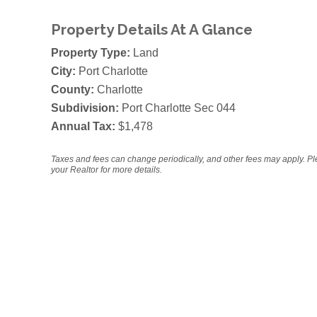
Property Details At A Glance
Property Type:
Land
City:
Port Charlotte
County:
Charlotte
Subdivision:
Port Charlotte Sec 044
Annual Tax:
$1,478
Taxes and fees can change periodically, and other fees may apply. P
your Realtor for more details.