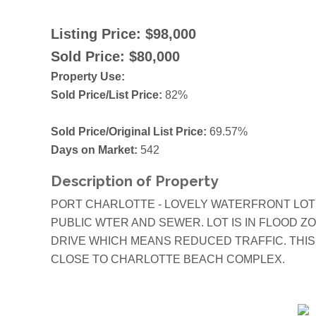
Listing Price:
$98,000
Sold Price:
$80,000
Property Use:
Sold Price/List Price:
82%
Sold Price/Original List Price:
69.57%
Days on Market:
542
Description of Property
PORT CHARLOTTE - LOVELY WATERFRONT LOT
PUBLIC WTER AND SEWER. LOT IS IN FLOOD 
DRIVE WHICH MEANS REDUCED TRAFFIC. THIS
CLOSE TO CHARLOTTE BEACH COMPLEX.