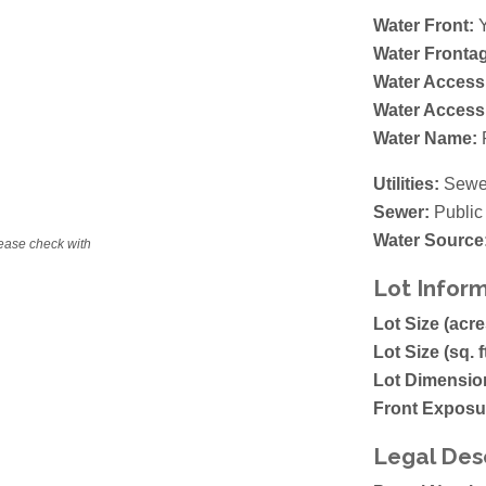
Water Front:
Y
Water Fronta
Water Access
Water Access
Water Name:
Utilities:
Sewer
Sewer:
Public
Water Source
lease check with
Lot Infor
Lot Size (acre
Lot Size (sq. f
Lot Dimensio
Front Exposu
Legal Des