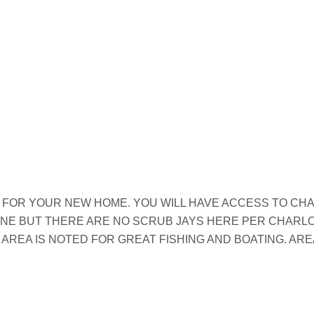
 FOR YOUR NEW HOME. YOU WILL HAVE ACCESS TO CH
ZONE BUT THERE ARE NO SCRUB JAYS HERE PER CHARL
 AREA IS NOTED FOR GREAT FISHING AND BOATING. AR