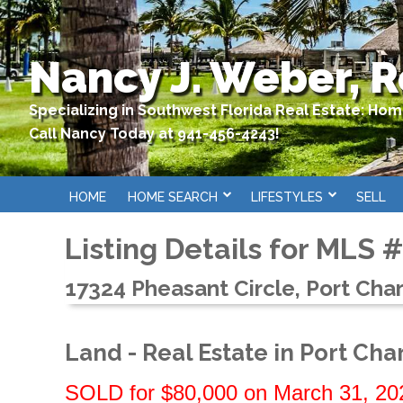
Nancy J. Weber, R
Specializing in Southwest Florida Real Estate: Ho
Call Nancy Today at 941-456-4243!
HOME
HOME SEARCH
LIFESTYLES
SELL
Listing Details for MLS 
17324 Pheasant Circle, Port Char
Land - Real Estate in Port Cha
SOLD for $80,000 on March 31, 20