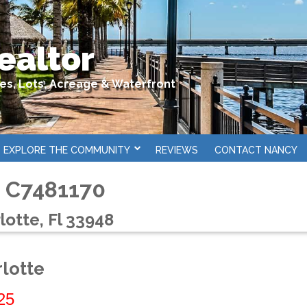
ealtor
mes, Lots, Acreage & Waterfront
EXPLORE THE COMMUNITY
REVIEWS
CONTACT NANCY
# C7481170
lotte, Fl 33948
rlotte
25