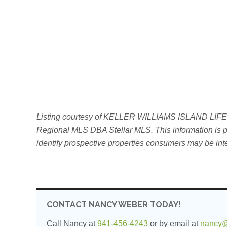
Listing courtesy of KELLER WILLIAMS ISLAND LIFE REA
Regional MLS DBA Stellar MLS. This information is pr
identify prospective properties consumers may be int
CONTACT NANCY WEBER TODAY!
Call Nancy at
941-456-4243
or by email at
nancy@