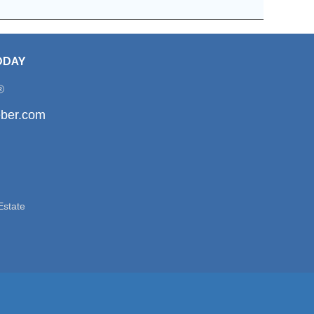
ODAY
®
ber.com
Estate