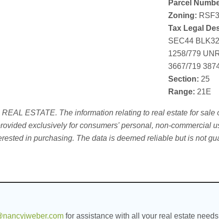
Parcel Numbe
Zoning:
RSF3
Tax Legal Des
SEC44 BLK329
1258/779 UN
3667/719 387
Section:
25
Range:
21E
L ESTATE. The information relating to real estate for sale on
ovided exclusively for consumers' personal, non-commercial use
erested in purchasing. The data is deemed reliable but is not g
nancyjweber.com
for assistance with all your real estate needs