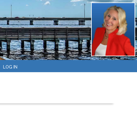
LOG IN