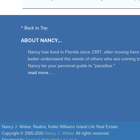
^ Back to Top
ABOUT NANCY….
Nancy has lived in Florida since 1997, after moving her
better understand the needs of others who are coming t
Nancy be your personal guide to "paradise."
read more....
Nancy J. Weber, Realtor, Keller Williams Island Life Real Estate
Copyright © 2005-2026
Nancy J. Weber
. All rights reserved.
Designed by
Tropical Web Works
•
Log in