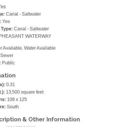
es
ge:
Canal - Saltwater
:
Yes
 Type:
Canal - Saltwater
PHEASANT WATERWAY
 Available, Water Available
 Sewer
:
Public
mation
s):
0.31
t.):
13,500 square feet
ns:
108 x 125
re:
South
cription & Other Information