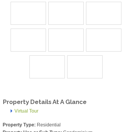
Property Details At A Glance
Virtual Tour
Property Type:
Residential