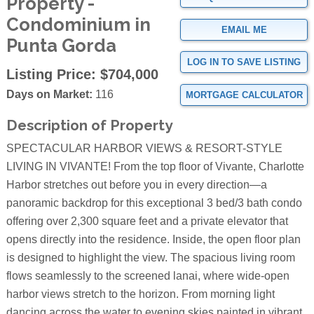
Property -
Condominium in
EMAIL ME
Punta Gorda
LOG IN TO SAVE LISTING
Listing Price:
$704,000
Days on Market:
116
MORTGAGE CALCULATOR
Description of Property
SPECTACULAR HARBOR VIEWS & RESORT-STYLE
LIVING IN VIVANTE! From the top floor of Vivante, Charlotte
Harbor stretches out before you in every direction—a
panoramic backdrop for this exceptional 3 bed/3 bath condo
offering over 2,300 square feet and a private elevator that
opens directly into the residence. Inside, the open floor plan
is designed to highlight the view. The spacious living room
flows seamlessly to the screened lanai, where wide-open
harbor views stretch to the horizon. From morning light
dancing across the water to evening skies painted in vibrant