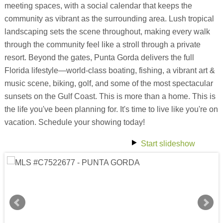
meeting spaces, with a social calendar that keeps the
community as vibrant as the surrounding area. Lush tropical
landscaping sets the scene throughout, making every walk
through the community feel like a stroll through a private
resort. Beyond the gates, Punta Gorda delivers the full
Florida lifestyle—world-class boating, fishing, a vibrant art &
music scene, biking, golf, and some of the most spectacular
sunsets on the Gulf Coast. This is more than a home. This is
the life you've been planning for. It's time to live like you're on
vacation. Schedule your showing today!
Start slideshow