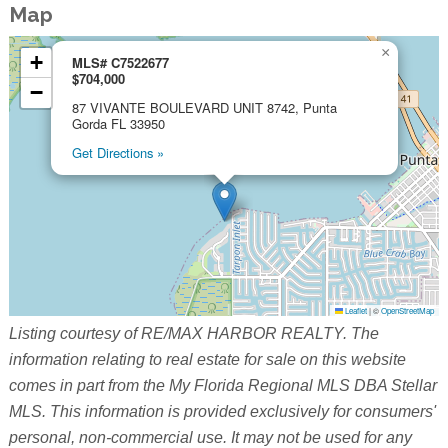
Map
×
+
MLS# C7522677
$704,000
−
87 VIVANTE BOULEVARD UNIT 8742, Punta
Gorda FL 33950
Get Directions »
Leaflet
|
©
OpenStreetMap
Listing courtesy of RE/MAX HARBOR REALTY. The
information relating to real estate for sale on this website
comes in part from the My Florida Regional MLS DBA Stellar
MLS. This information is provided exclusively for consumers'
personal, non-commercial use. It may not be used for any