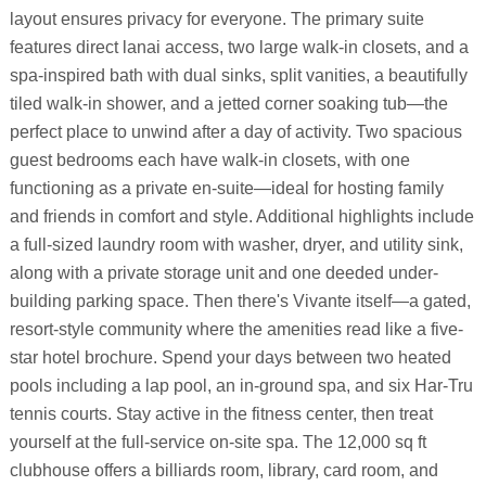
layout ensures privacy for everyone. The primary suite
features direct lanai access, two large walk-in closets, and a
spa-inspired bath with dual sinks, split vanities, a beautifully
tiled walk-in shower, and a jetted corner soaking tub—the
perfect place to unwind after a day of activity. Two spacious
guest bedrooms each have walk-in closets, with one
functioning as a private en-suite—ideal for hosting family
and friends in comfort and style. Additional highlights include
a full-sized laundry room with washer, dryer, and utility sink,
along with a private storage unit and one deeded under-
building parking space. Then there's Vivante itself—a gated,
resort-style community where the amenities read like a five-
star hotel brochure. Spend your days between two heated
pools including a lap pool, an in-ground spa, and six Har-Tru
tennis courts. Stay active in the fitness center, then treat
yourself at the full-service on-site spa. The 12,000 sq ft
clubhouse offers a billiards room, library, card room, and