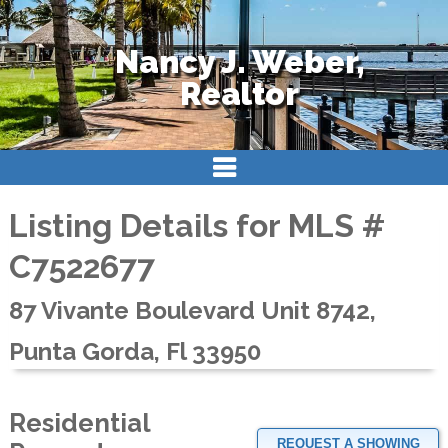
Nancy J. Weber,
Realtor
Listing Details for MLS #
C7522677
87 Vivante Boulevard Unit 8742,
Punta Gorda, Fl 33950
Residential
REQUEST A SHOWING