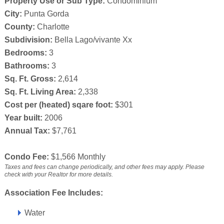
Property Use or Sub Type:
Condominium
City:
Punta Gorda
County:
Charlotte
Subdivision:
Bella Lago/vivante Xx
Bedrooms:
3
Bathrooms:
3
Sq. Ft. Gross:
2,614
Sq. Ft. Living Area:
2,338
Cost per (heated) sqare foot:
$301
Year built:
2006
Annual Tax:
$7,761
Condo Fee:
$1,566 Monthly
Taxes and fees can change periodically, and other fees may apply. Please
check with your Realtor for more details.
Association Fee Includes:
Water