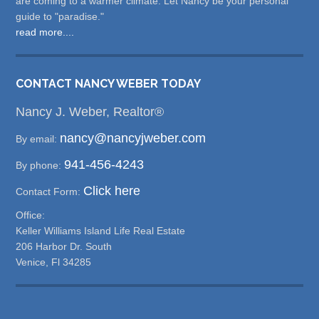
are coming to a warmer climate. Let Nancy be your personal
guide to "paradise."
read more....
CONTACT NANCY WEBER TODAY
Nancy J. Weber, Realtor®
nancy@nancyjweber.com
By email:
941-456-4243
By phone:
Click here
Contact Form:
Office:
Keller Williams Island Life Real Estate
206 Harbor Dr. South
Venice, Fl 34285