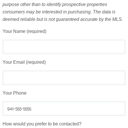
purpose other than to identify prospective properties
consumers may be interested in purchasing. The data is
deemed reliable but is not guaranteed accurate by the MLS.
Your Name (required)
Your Email (required)
Your Phone
How would you prefer to be contacted?