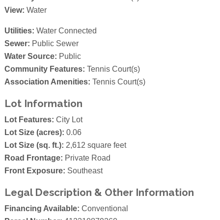
View:
Water
Utilities:
Water Connected
Sewer:
Public Sewer
Water Source:
Public
Community Features:
Tennis Court(s)
Association Amenities:
Tennis Court(s)
Lot Information
Lot Features:
City Lot
Lot Size (acres):
0.06
Lot Size (sq. ft.):
2,612 square feet
Road Frontage:
Private Road
Front Exposure:
Southeast
Legal Description & Other Information
Financing Available:
Conventional