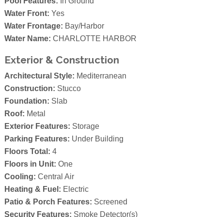
Pool Features:
In Ground
Water Front:
Yes
Water Frontage:
Bay/Harbor
Water Name:
CHARLOTTE HARBOR
Exterior & Construction
Architectural Style:
Mediterranean
Construction:
Stucco
Foundation:
Slab
Roof:
Metal
Exterior Features:
Storage
Parking Features:
Under Building
Floors Total:
4
Floors in Unit:
One
Cooling:
Central Air
Heating & Fuel:
Electric
Patio & Porch Features:
Screened
Security Features:
Smoke Detector(s)