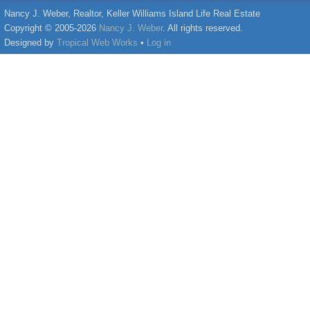
Nancy J. Weber, Realtor, Keller Williams Island Life Real Estate
Copyright © 2005-2026
Nancy J. Weber
. All rights reserved.
Designed by
Tropical Web Works
•
Log in