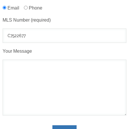
Email
Phone
MLS Number (required)
Your Message
Please