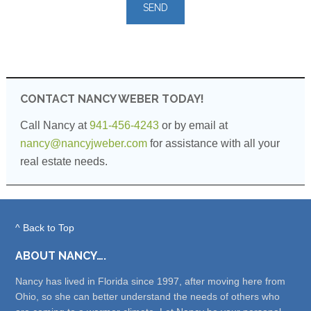
leave
this
field
empty.
CONTACT NANCY WEBER TODAY!
Call Nancy at
941-456-4243
or by email at
nancy@nancyjweber.com
for assistance with all your
real estate needs.
^ Back to Top
ABOUT NANCY….
Nancy has lived in Florida since 1997, after moving here from
Ohio, so she can better understand the needs of others who