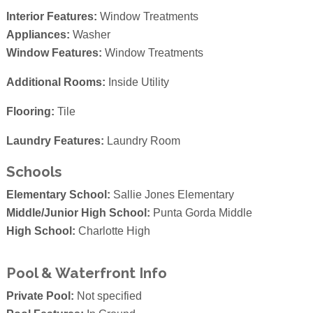
Interior Features:
Window Treatments
Appliances:
Washer
Window Features:
Window Treatments
Additional Rooms:
Inside Utility
Flooring:
Tile
Laundry Features:
Laundry Room
Schools
Elementary School:
Sallie Jones Elementary
Middle/Junior High School:
Punta Gorda Middle
High School:
Charlotte High
Pool & Waterfront Info
Private Pool:
Not specified