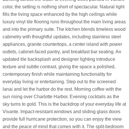
color, the setting is nothing short of spectacular. Natural light
fills the living space enhanced by the high ceilings while
luxury vinyl tile flooring runs throughout the main living areas
and into the primary suite. The kitchen blends timeless wood
cabinetry with thoughtful updates, including stainless steel
appliances, granite countertops, a center island with power
outlets, cabinet-faced pantry, and breakfast bar seating. An
updated tile backsplash and designer lighting introduce
texture and subtle contrast, giving the space a polished,
contemporary finish while maintaining functionality for
everyday living or entertaining. Step out to the screened
lanai and let the harbor do the rest. Morning coffee with the
sun rising over Charlotte Harbor. Evening cocktails as the
sky turns to gold. This is the backdrop of your everyday life at
Vivante. Impact-resistant windows and sliding glass doors
provide full hurricane protection, so you can enjoy the view
and the peace of mind that comes with it. The split-bedroom