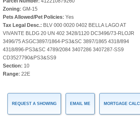
Parcel Number:
412210879260
Zoning:
GM-15
Pets Allowed/Pet Policies:
Yes
Tax Legal Desc.:
BLV 000 0020 0402 BELLA LAGO AT
VIVANTE BLDG 20 UN 402 3428/1120 DC3496/73-RLOJR
3496/75 ASGC3897/1864-PS3&SC 3897/1865 4318/894
4318/896-PS3&SC 4789/2084 3407286 3407287-SS9
CD3527790&PS3&SS9
Section:
10
Range:
22E
REQUEST A SHOWING
EMAIL ME
MORTGAGE CALC