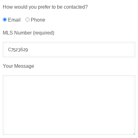
How would you prefer to be contacted?
Email
Phone
MLS Number (required)
Your Message