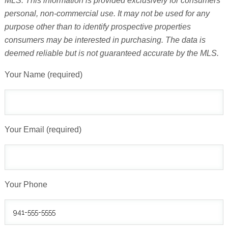
MLS. This information is provided exclusively for consumers'
personal, non-commercial use. It may not be used for any
purpose other than to identify prospective properties
consumers may be interested in purchasing. The data is
deemed reliable but is not guaranteed accurate by the MLS.
Your Name (required)
Your Email (required)
Your Phone