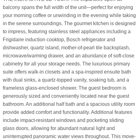
balcony spans the full width of the unit—perfect for enjoying
your morning coffee or unwinding in the evening while taking
in the serene surroundings. The gourmet kitchen is designed
to impress, featuring stainless steel appliances including a
Frigidaire induction cooktop, Bosch refrigerator and
dishwasher, quartz island, mother-of-pearl tile backsplash,
microwave/warming drawer, and an abundance of soft-close
cabinetry for all your storage needs. The luxurious primary
suite offers walk-in closets and a spa-inspired ensuite bath
with dual sinks, a quartz-topped vanity, soaking tub, and a
frameless glass-enclosed shower. The guest bedroom is
generously sized and conveniently located near the guest
bathroom. An additional half bath and a spacious utility room
provide added comfort and functionality. Additional features
include impact-resistant windows and pocketing sliding
glass doors, allowing for abundant natural light and
uninterrupted panoramic water views throughout. This move-