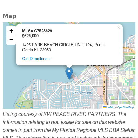
Map
×
+
MLS# C7523629
$625,000
−
1425 PARK BEACH CIRCLE UNIT 124, Punta
Gorda FL 33950
Get Directions »
Leaflet
|
©
OpenStreetMap
Listing courtesy of KW PEACE RIVER PARTNERS. The
information relating to real estate for sale on this website
comes in part from the My Florida Regional MLS DBA Stellar