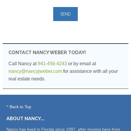
Please
leave
this
field
empty.
CONTACT NANCY WEBER TODAY!
Call Nancy at
941-456-4243
or by email at
nancy@nancyjweber.com
for assistance with all your
real estate needs.
^ Back to Top
ABOUT NANCY….
Nancy has lived in Florida since 1997, after moving here from