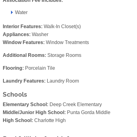
Association Fee Includes:
Water
Interior Features:
Walk-In Closet(s)
Appliances:
Washer
Window Features:
Window Treatments
Additional Rooms:
Storage Rooms
Flooring:
Porcelain Tile
Laundry Features:
Laundry Room
Schools
Elementary School:
Deep Creek Elementary
Middle/Junior High School:
Punta Gorda Middle
High School:
Charlotte High