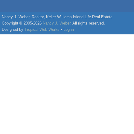
Nancy J. Weber, Realtor, Keller Williams Island Life Real Estate
Copyright © 2005-2026
Nancy J. Weber
. All rights reserved.
Designed by
Tropical Web Works
•
Log in