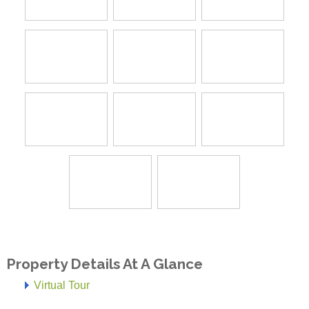
Property Details At A Glance
Virtual Tour