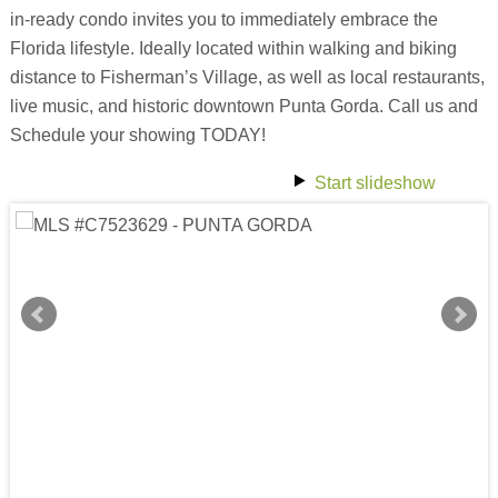
in-ready condo invites you to immediately embrace the
Florida lifestyle. Ideally located within walking and biking
distance to Fisherman’s Village, as well as local restaurants,
live music, and historic downtown Punta Gorda. Call us and
Schedule your showing TODAY!
Start slideshow