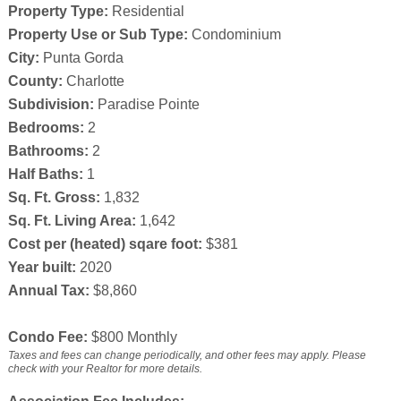
Property Type:
Residential
Property Use or Sub Type:
Condominium
City:
Punta Gorda
County:
Charlotte
Subdivision:
Paradise Pointe
Bedrooms:
2
Bathrooms:
2
Half Baths:
1
Sq. Ft. Gross:
1,832
Sq. Ft. Living Area:
1,642
Cost per (heated) sqare foot:
$381
Year built:
2020
Annual Tax:
$8,860
Condo Fee:
$800 Monthly
Taxes and fees can change periodically, and other fees may apply. Please
check with your Realtor for more details.