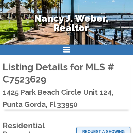
Nancy J. Weber,
Realtor
Listing Details for MLS #
C7523629
1425 Park Beach Circle Unit 124,
Punta Gorda, Fl 33950
Residential
REQUEST A SHOWING