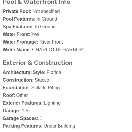
Pool & Waterfront Info
Private Pool:
Not specified
Pool Features:
In Ground
Spa Features:
In Ground
Water Front:
Yes
Water Frontage:
River Front
Water Name:
CHARLOTTE HARBOR
Exterior & Construction
Architectural Style:
Florida
Construction:
Stucco
Foundation:
Stilt/On Piling
Roof:
Other
Exterior Features:
Lighting
Garage:
Yes
Garage Spaces:
1
Parking Features:
Under Building