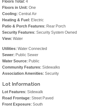
Floors Total:
4
Floors in Unit:
One
Cooling:
Central Air
Heating & Fuel:
Electric
Patio & Porch Features:
Rear Porch
Security Features:
Security System Owned
View:
Water
Utilities:
Water Connected
Sewer:
Public Sewer
Water Source:
Public
Community Features:
Sidewalks
Association Amenities:
Security
Lot Information
Lot Features:
Sidewalk
Road Frontage:
Street Paved
Front Exposure:
South