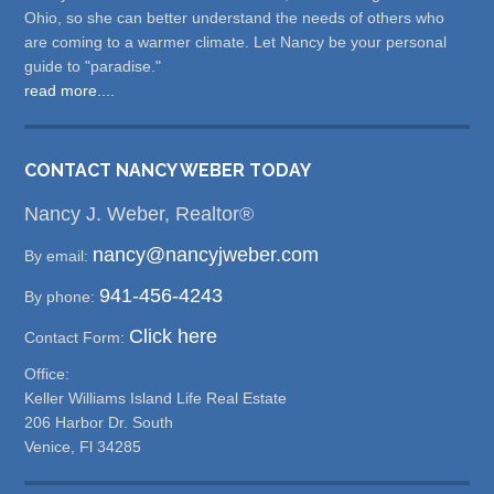
Ohio, so she can better understand the needs of others who
are coming to a warmer climate. Let Nancy be your personal
guide to "paradise."
read more....
CONTACT NANCY WEBER TODAY
Nancy J. Weber, Realtor®
nancy@nancyjweber.com
By email:
941-456-4243
By phone:
Click here
Contact Form:
Office:
Keller Williams Island Life Real Estate
206 Harbor Dr. South
Venice, Fl 34285