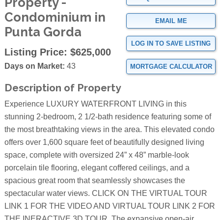
Property -
Condominium in
EMAIL ME
Punta Gorda
LOG IN TO SAVE LISTING
Listing Price:
$625,000
Days on Market:
43
MORTGAGE CALCULATOR
Description of Property
Experience LUXURY WATERFRONT LIVING in this
stunning 2-bedroom, 2 1/2-bath residence featuring some of
the most breathtaking views in the area. This elevated condo
offers over 1,600 square feet of beautifully designed living
space, complete with oversized 24” x 48” marble-look
porcelain tile flooring, elegant coffered ceilings, and a
spacious great room that seamlessly showcases the
spectacular water views. CLICK ON THE VIRTUAL TOUR
LINK 1 FOR THE VIDEO AND VIRTUAL TOUR LINK 2 FOR
THE INERACTIVE 3D TOUR. The expansive open-air