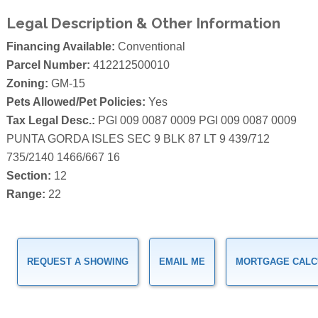
Legal Description & Other Information
Financing Available:
Conventional
Parcel Number:
412212500010
Zoning:
GM-15
Pets Allowed/Pet Policies:
Yes
Tax Legal Desc.:
PGI 009 0087 0009 PGI 009 0087 0009
PUNTA GORDA ISLES SEC 9 BLK 87 LT 9 439/712
735/2140 1466/667 16
Section:
12
Range:
22
REQUEST A SHOWING
EMAIL ME
MORTGAGE CALC