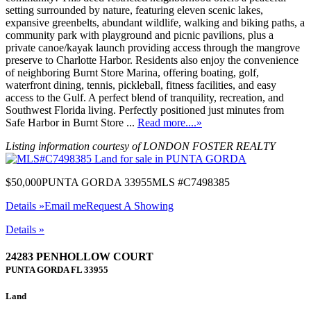
setting surrounded by nature, featuring eleven scenic lakes,
expansive greenbelts, abundant wildlife, walking and biking paths, a
community park with playground and picnic pavilions, plus a
private canoe/kayak launch providing access through the mangrove
preserve to Charlotte Harbor. Residents also enjoy the convenience
of neighboring Burnt Store Marina, offering boating, golf,
waterfront dining, tennis, pickleball, fitness facilities, and easy
access to the Gulf. A perfect blend of tranquility, recreation, and
Southwest Florida living. Perfectly positioned just minutes from
Safe Harbor in Burnt Store ...
Read more....»
Listing information courtesy of LONDON FOSTER REALTY
$50,000
PUNTA GORDA 33955
MLS #C7498385
Details »
Email me
Request A Showing
Details »
24283 PENHOLLOW COURT
PUNTA GORDA
FL
33955
Land