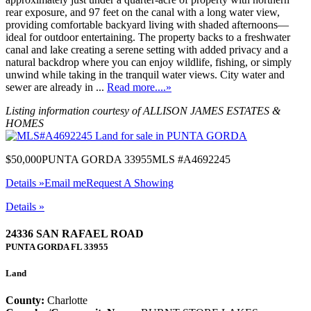
rear exposure, and 97 feet on the canal with a long water view,
providing comfortable backyard living with shaded afternoons—
ideal for outdoor entertaining. The property backs to a freshwater
canal and lake creating a serene setting with added privacy and a
natural backdrop where you can enjoy wildlife, fishing, or simply
unwind while taking in the tranquil water views. City water and
sewer are already in ...
Read more....»
Listing information courtesy of ALLISON JAMES ESTATES &
HOMES
$50,000
PUNTA GORDA 33955
MLS #A4692245
Details »
Email me
Request A Showing
Details »
24336 SAN RAFAEL ROAD
PUNTA GORDA
FL
33955
Land
County:
Charlotte