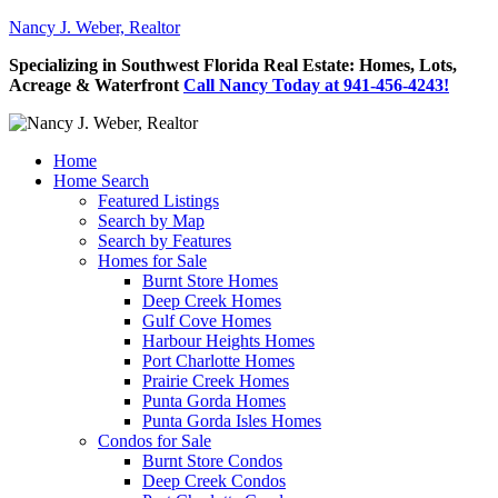
Nancy J. Weber, Realtor
Specializing in Southwest Florida Real Estate: Homes, Lots,
Acreage & Waterfront
Call Nancy Today at 941-456-4243!
Home
Home Search
Featured Listings
Search by Map
Search by Features
Homes for Sale
Burnt Store Homes
Deep Creek Homes
Gulf Cove Homes
Harbour Heights Homes
Port Charlotte Homes
Prairie Creek Homes
Punta Gorda Homes
Punta Gorda Isles Homes
Condos for Sale
Burnt Store Condos
Deep Creek Condos