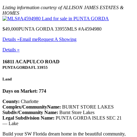
Listing information courtesy of ALLISON JAMES ESTATES &
HOMES
$49,000
PUNTA GORDA 33955
MLS #A4594980
Details »
Email me
Request A Showing
Details »
16811 ACAPULCO ROAD
PUNTA GORDA
FL
33955
Land
Days on Market: 774
County:
Charlotte
Complex/CommunityName:
BURNT STORE LAKES
Subdiv/Community Name:
Burnt Store Lakes
Legal Subdivision Name:
PUNTA GORDA ISLES SEC 21
— Lake
Build your SW Florida dream home in the beautiful community,