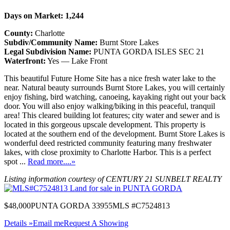
Days on Market: 1,244
County:
Charlotte
Subdiv/Community Name:
Burnt Store Lakes
Legal Subdivision Name:
PUNTA GORDA ISLES SEC 21
Waterfront:
Yes — Lake Front
This beautiful Future Home Site has a nice fresh water lake to the
near. Natural beauty surrounds Burnt Store Lakes, you will certainly
enjoy fishing, bird watching, canoeing, kayaking right out your back
door. You will also enjoy walking/biking in this peaceful, tranquil
area! This cleared building lot features; city water and sewer and is
located in this gorgeous upscale development. This property is
located at the southern end of the development. Burnt Store Lakes is
wonderful deed restricted community featuring many freshwater
lakes, with close proximity to Charlotte Harbor. This is a perfect
spot ...
Read more....»
Listing information courtesy of CENTURY 21 SUNBELT REALTY
$48,000
PUNTA GORDA 33955
MLS #C7524813
Details »
Email me
Request A Showing