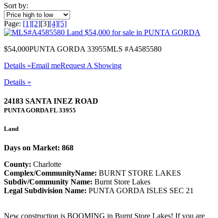
Sort by:
Page:
[1]
[2]
[3]
[4]
[5]
$54,000
PUNTA GORDA 33955
MLS #A4585580
Details »
Email me
Request A Showing
Details »
24183 SANTA INEZ ROAD
PUNTA GORDA
FL
33955
Land
Days on Market: 868
County:
Charlotte
Complex/CommunityName:
BURNT STORE LAKES
Subdiv/Community Name:
Burnt Store Lakes
Legal Subdivision Name:
PUNTA GORDA ISLES SEC 21
New construction is BOOMING in Burnt Store Lakes! If you are