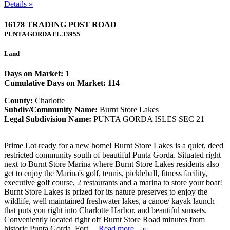
Details »
16178 TRADING POST ROAD
PUNTA GORDA
FL
33955
Land
Days on Market: 1
Cumulative Days on Market: 114
County:
Charlotte
Subdiv/Community Name:
Burnt Store Lakes
Legal Subdivision Name:
PUNTA GORDA ISLES SEC 21
Prime Lot ready for a new home! Burnt Store Lakes is a quiet, deed
restricted community south of beautiful Punta Gorda. Situated right
next to Burnt Store Marina where Burnt Store Lakes residents also
get to enjoy the Marina's golf, tennis, pickleball, fitness facility,
executive golf course, 2 restaurants and a marina to store your boat!
Burnt Store Lakes is prized for its nature preserves to enjoy the
wildlife, well maintained freshwater lakes, a canoe/ kayak launch
that puts you right into Charlotte Harbor, and beautiful sunsets.
Conveniently located right off Burnt Store Road minutes from
historic Punta Gorda. Fort ...
Read more....»