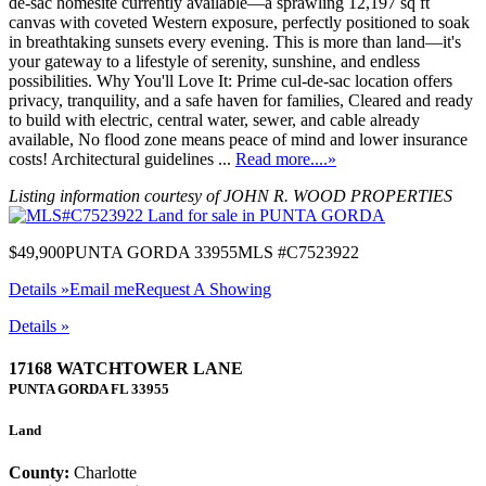
de-sac homesite currently available—a sprawling 12,197 sq ft
canvas with coveted Western exposure, perfectly positioned to soak
in breathtaking sunsets every evening. This is more than land—it's
your gateway to a lifestyle of serenity, sunshine, and endless
possibilities. Why You'll Love It: Prime cul-de-sac location offers
privacy, tranquility, and a safe haven for families, Cleared and ready
to build with electric, central water, sewer, and cable already
available, No flood zone means peace of mind and lower insurance
costs! Architectural guidelines ...
Read more....»
Listing information courtesy of JOHN R. WOOD PROPERTIES
$49,900
PUNTA GORDA 33955
MLS #C7523922
Details »
Email me
Request A Showing
Details »
17168 WATCHTOWER LANE
PUNTA GORDA
FL
33955
Land
County:
Charlotte