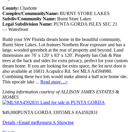
County:
Charlotte
Complex/CommunityName:
BURNT STORE LAKES
Subdiv/Community Name:
Burnt Store Lakes
Legal Subdivision Name:
PUNTA GORDA ISLES SEC 21
— Waterfront
Build your SW Florida dream home in the beautiful community,
Burnt Store Lakes. Lot features Northern Rear exposure and has a
large, wooded greenbelt at the rear of property and beyond. Land
dimensions are 76' x 120' x 83' x 120'. Property has Oak & Pine
trees at the back and sides for extra privacy, perfect for your custom
dream home. If you are looking for extra space, the lot next door is
also available at 16811 Acapulco Rd. See MLS A4594980.
Combining these two lots would make almost a half acre home site.
This upscale lake ...
Read more....»
Listing information courtesy of ALLISON JAMES ESTATES &
HOMES
$49,000
PUNTA GORDA 33955
MLS #A4592831
Details »
Email me
Request A Showing