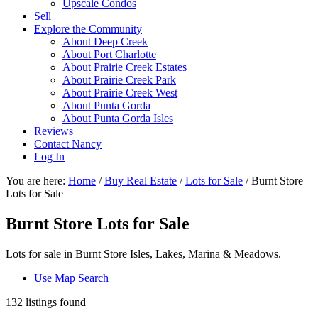
Upscale Condos
Sell
Explore the Community
About Deep Creek
About Port Charlotte
About Prairie Creek Estates
About Prairie Creek Park
About Prairie Creek West
About Punta Gorda
About Punta Gorda Isles
Reviews
Contact Nancy
Log In
You are here:
Home
/
Buy Real Estate
/
Lots for Sale
/
Burnt Store
Lots for Sale
Burnt Store Lots for Sale
Lots for sale in Burnt Store Isles, Lakes, Marina & Meadows.
Use Map Search
132 listings found