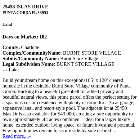
25458 ISLAS DRIVE
PUNTA GORDA
FL
33955
Land
Days on Market: 182
County:
Charlotte
Complex/CommunityName:
BURNT STORE VILLAGE
Subdiv/Community Name:
Burnt Store Village
Legal Subdivision Name:
BURNT STORE VILLAGE
— Lake
Build your dream home on this exceptional 85’ x 120’ cleared
homesite in the desirable Burnt Store Village community of Punta
Gorda. Backing to a peaceful greenbelt for added privacy and
beautiful natural views, this prime parcel offers the perfect setting for
a spacious custom residence with plenty of room for a 3-car garage,
expansive lanai, and resort-style pool. The adjacent lot at 25450
Islas Dr is also available for $49,000, creating a rare opportunity to
own approximately .44 acres combined—ideal for a larger luxury
home, extended outdoor living space, or future investment potential.
Few opportunities remain to secure side-by-side cleared ...
Read more....»