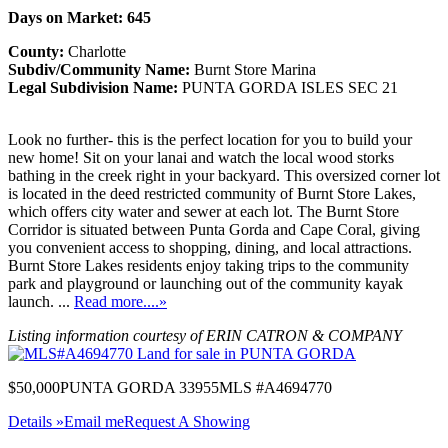
Days on Market: 645
County:
Charlotte
Subdiv/Community Name:
Burnt Store Marina
Legal Subdivision Name:
PUNTA GORDA ISLES SEC 21
Look no further- this is the perfect location for you to build your
new home! Sit on your lanai and watch the local wood storks
bathing in the creek right in your backyard. This oversized corner lot
is located in the deed restricted community of Burnt Store Lakes,
which offers city water and sewer at each lot. The Burnt Store
Corridor is situated between Punta Gorda and Cape Coral, giving
you convenient access to shopping, dining, and local attractions.
Burnt Store Lakes residents enjoy taking trips to the community
park and playground or launching out of the community kayak
launch. ...
Read more....»
Listing information courtesy of ERIN CATRON & COMPANY
$50,000
PUNTA GORDA 33955
MLS #A4694770
Details »
Email me
Request A Showing