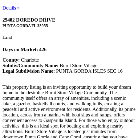
Details »
25482 DOREDO DRIVE
PUNTA GORDA
FL
33955
Land
Days on Market: 426
County:
Charlotte
Subdiv/Community Name:
Burnt Store Village
Legal Subdivision Name:
PUNTA GORDA ISLES SEC 16
This property listing is an inviting opportunity to build your dream
home in the desirable Burnt Store Village Community. The
community itself offers an array of amenities, including a scenic
lake, a gazebo, basketball courts, and walking trails, creating a
peaceful and active environment for residents. Additionally, its prime
location, across from a marina with boat slips and ramps, offers
convenient access to Gasparilla Island. For those who enjoy outdoor
activities, this is an ideal spot for boating and exploring nearby
attractions. Burnt Store Village is located just minutes from
downtown Punta Gorda and Cape Coral, ensuring that you have ...