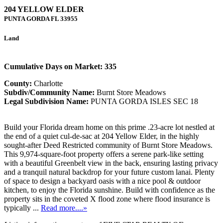
204 YELLOW ELDER
PUNTA GORDA
FL
33955
Land
Cumulative Days on Market: 335
County:
Charlotte
Subdiv/Community Name:
Burnt Store Meadows
Legal Subdivision Name:
PUNTA GORDA ISLES SEC 18
Build your Florida dream home on this prime .23-acre lot nestled at
the end of a quiet cul-de-sac at 204 Yellow Elder, in the highly
sought-after Deed Restricted community of Burnt Store Meadows.
This 9,974-square-foot property offers a serene park-like setting
with a beautiful Greenbelt view in the back, ensuring lasting privacy
and a tranquil natural backdrop for your future custom lanai. Plenty
of space to design a backyard oasis with a nice pool & outdoor
kitchen, to enjoy the Florida sunshine. Build with confidence as the
property sits in the coveted X flood zone where flood insurance is
typically ...
Read more....»