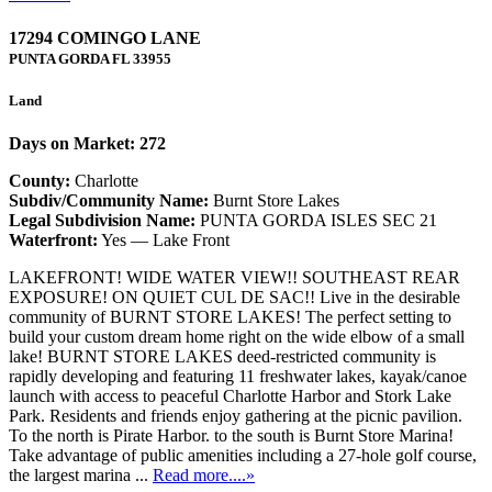
17294 COMINGO LANE
PUNTA GORDA
FL
33955
Land
Days on Market: 272
County:
Charlotte
Subdiv/Community Name:
Burnt Store Lakes
Legal Subdivision Name:
PUNTA GORDA ISLES SEC 21
Waterfront:
Yes — Lake Front
LAKEFRONT! WIDE WATER VIEW!! SOUTHEAST REAR
EXPOSURE! ON QUIET CUL DE SAC!! Live in the desirable
community of BURNT STORE LAKES! The perfect setting to
build your custom dream home right on the wide elbow of a small
lake! BURNT STORE LAKES deed-restricted community is
rapidly developing and featuring 11 freshwater lakes, kayak/canoe
launch with access to peaceful Charlotte Harbor and Stork Lake
Park. Residents and friends enjoy gathering at the picnic pavilion.
To the north is Pirate Harbor. to the south is Burnt Store Marina!
Take advantage of public amenities including a 27-hole golf course,
the largest marina ...
Read more....»