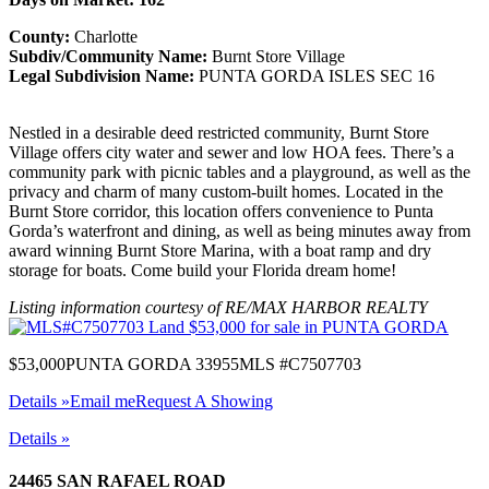
County:
Charlotte
Subdiv/Community Name:
Burnt Store Village
Legal Subdivision Name:
PUNTA GORDA ISLES SEC 16
Nestled in a desirable deed restricted community, Burnt Store
Village offers city water and sewer and low HOA fees. There’s a
community park with picnic tables and a playground, as well as the
privacy and charm of many custom-built homes. Located in the
Burnt Store corridor, this location offers convenience to Punta
Gorda’s waterfront and dining, as well as being minutes away from
award winning Burnt Store Marina, with a boat ramp and dry
storage for boats. Come build your Florida dream home!
Listing information courtesy of RE/MAX HARBOR REALTY
$53,000
PUNTA GORDA 33955
MLS #C7507703
Details »
Email me
Request A Showing
Details »
24465 SAN RAFAEL ROAD