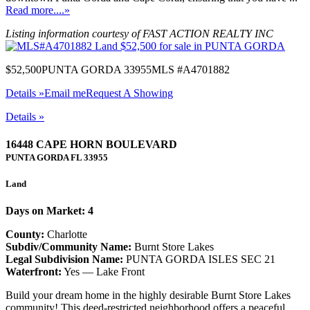
Read more....»
Listing information courtesy of FAST ACTION REALTY INC
$52,500
PUNTA GORDA 33955
MLS #A4701882
Details »
Email me
Request A Showing
Details »
16448 CAPE HORN BOULEVARD
PUNTA GORDA
FL
33955
Land
Days on Market: 4
County:
Charlotte
Subdiv/Community Name:
Burnt Store Lakes
Legal Subdivision Name:
PUNTA GORDA ISLES SEC 21
Waterfront:
Yes — Lake Front
Build your dream home in the highly desirable Burnt Store Lakes
community! This deed-restricted neighborhood offers a peaceful