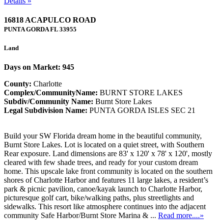
Details »
16818 ACAPULCO ROAD
PUNTA GORDA
FL
33955
Land
Days on Market: 945
County:
Charlotte
Complex/CommunityName:
BURNT STORE LAKES
Subdiv/Community Name:
Burnt Store Lakes
Legal Subdivision Name:
PUNTA GORDA ISLES SEC 21
Build your SW Florida dream home in the beautiful community,
Burnt Store Lakes. Lot is located on a quiet street, with Southern
Rear exposure. Land dimensions are 83' x 120' x 78' x 120', mostly
cleared with few shade trees, and ready for your custom dream
home. This upscale lake front community is located on the southern
shores of Charlotte Harbor and features 11 large lakes, a resident’s
park & picnic pavilion, canoe/kayak launch to Charlotte Harbor,
picturesque golf cart, bike/walking paths, plus streetlights and
sidewalks. This resort like atmosphere continues into the adjacent
community Safe Harbor/Burnt Store Marina & ...
Read more....»