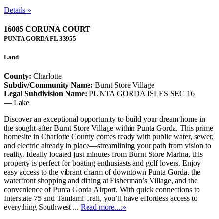
Details »
16085 CORUNA COURT
PUNTA GORDA
FL
33955
Land
County:
Charlotte
Subdiv/Community Name:
Burnt Store Village
Legal Subdivision Name:
PUNTA GORDA ISLES SEC 16
— Lake
Discover an exceptional opportunity to build your dream home in
the sought-after Burnt Store Village within Punta Gorda. This prime
homesite in Charlotte County comes ready with public water, sewer,
and electric already in place—streamlining your path from vision to
reality. Ideally located just minutes from Burnt Store Marina, this
property is perfect for boating enthusiasts and golf lovers. Enjoy
easy access to the vibrant charm of downtown Punta Gorda, the
waterfront shopping and dining at Fisherman’s Village, and the
convenience of Punta Gorda Airport. With quick connections to
Interstate 75 and Tamiami Trail, you’ll have effortless access to
everything Southwest ...
Read more....»