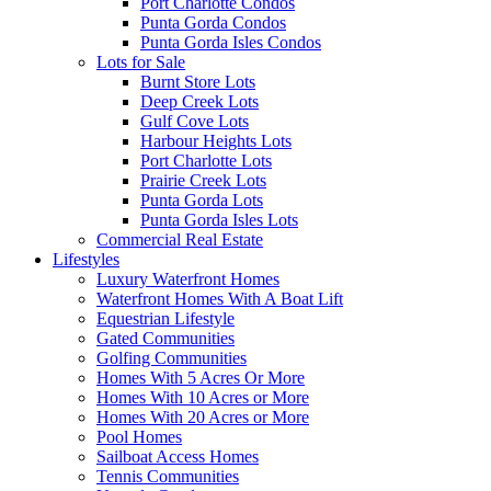
Port Charlotte Condos
Punta Gorda Condos
Punta Gorda Isles Condos
Lots for Sale
Burnt Store Lots
Deep Creek Lots
Gulf Cove Lots
Harbour Heights Lots
Port Charlotte Lots
Prairie Creek Lots
Punta Gorda Lots
Punta Gorda Isles Lots
Commercial Real Estate
Lifestyles
Luxury Waterfront Homes
Waterfront Homes With A Boat Lift
Equestrian Lifestyle
Gated Communities
Golfing Communities
Homes With 5 Acres Or More
Homes With 10 Acres or More
Homes With 20 Acres or More
Pool Homes
Sailboat Access Homes
Tennis Communities