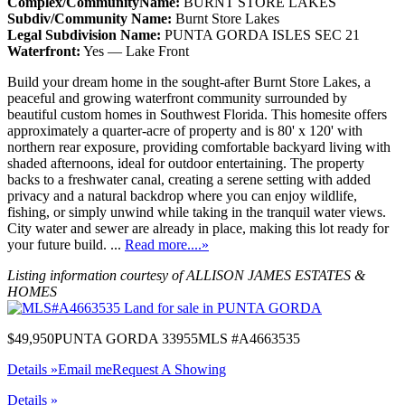
Complex/CommunityName:
BURNT STORE LAKES
Subdiv/Community Name:
Burnt Store Lakes
Legal Subdivision Name:
PUNTA GORDA ISLES SEC 21
Waterfront:
Yes — Lake Front
Build your dream home in the sought-after Burnt Store Lakes, a
peaceful and growing waterfront community surrounded by
beautiful custom homes in Southwest Florida. This homesite offers
approximately a quarter-acre of property and is 80' x 120' with
northern rear exposure, providing comfortable backyard living with
shaded afternoons, ideal for outdoor entertaining. The property
backs to a freshwater canal, creating a serene setting with added
privacy and a natural backdrop where you can enjoy wildlife,
fishing, or simply unwind while taking in the tranquil water views.
City water and sewer are already in place, making this lot ready for
your future build. ...
Read more....»
Listing information courtesy of ALLISON JAMES ESTATES &
HOMES
$49,950
PUNTA GORDA 33955
MLS #A4663535
Details »
Email me
Request A Showing
Details »