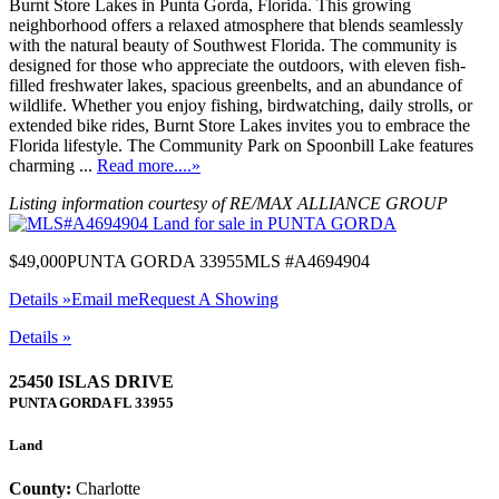
Burnt Store Lakes in Punta Gorda, Florida. This growing
neighborhood offers a relaxed atmosphere that blends seamlessly
with the natural beauty of Southwest Florida. The community is
designed for those who appreciate the outdoors, with eleven fish-
filled freshwater lakes, spacious greenbelts, and an abundance of
wildlife. Whether you enjoy fishing, birdwatching, daily strolls, or
extended bike rides, Burnt Store Lakes invites you to embrace the
Florida lifestyle. The Community Park on Spoonbill Lake features
charming ...
Read more....»
Listing information courtesy of RE/MAX ALLIANCE GROUP
$49,000
PUNTA GORDA 33955
MLS #A4694904
Details »
Email me
Request A Showing
Details »
25450 ISLAS DRIVE
PUNTA GORDA
FL
33955
Land
County:
Charlotte