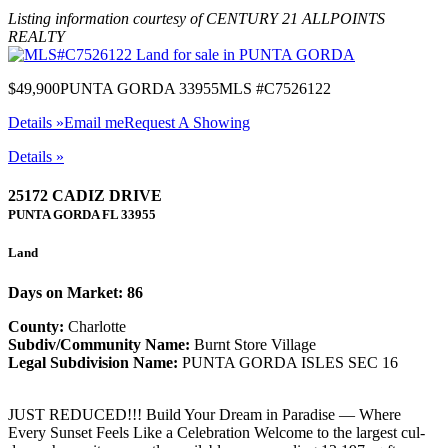
Listing information courtesy of CENTURY 21 ALLPOINTS
REALTY
$49,900
PUNTA GORDA 33955
MLS #C7526122
Details »
Email me
Request A Showing
Details »
25172 CADIZ DRIVE
PUNTA GORDA
FL
33955
Land
Days on Market: 86
County:
Charlotte
Subdiv/Community Name:
Burnt Store Village
Legal Subdivision Name:
PUNTA GORDA ISLES SEC 16
JUST REDUCED!!! Build Your Dream in Paradise — Where
Every Sunset Feels Like a Celebration Welcome to the largest cul-