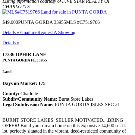
Listing information courtesy of FIVE STAR REALTY OF
CHARLOTTE
$49,000
PUNTA GORDA 33955
MLS #C7519766
Details »
Email me
Request A Showing
Details »
17336 OPHIR LANE
PUNTA GORDA
FL
33955
Land
Days on Market: 175
County:
Charlotte
Subdiv/Community Name:
Burnt Store Lakes
Legal Subdivision Name:
PUNTA GORDA ISLES SEC 21
BURNT STORE LAKES: SELLER MOTIVATED....BRING
OFFER! Build your dream home on this expansive 14,600 sq. ft.
lot, perfectly situated in the vibrant, deed-restricted community of