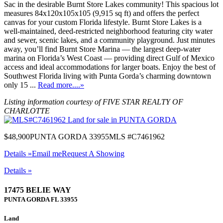
Sac in the desirable Burnt Store Lakes community! This spacious lot
measures 84x120x105x105 (9,915 sq ft) and offers the perfect
canvas for your custom Florida lifestyle. Burnt Store Lakes is a
well-maintained, deed-restricted neighborhood featuring city water
and sewer, scenic lakes, and a community playground. Just minutes
away, you’ll find Burnt Store Marina — the largest deep-water
marina on Florida’s West Coast — providing direct Gulf of Mexico
access and ideal accommodations for larger boats. Enjoy the best of
Southwest Florida living with Punta Gorda’s charming downtown
only 15 ...
Read more....»
Listing information courtesy of FIVE STAR REALTY OF
CHARLOTTE
$48,900
PUNTA GORDA 33955
MLS #C7461962
Details »
Email me
Request A Showing
Details »
17475 BELIE WAY
PUNTA GORDA
FL
33955
Land