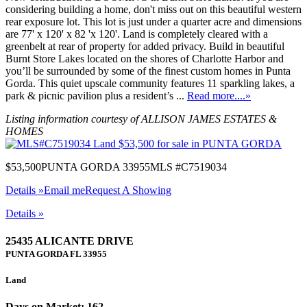
considering building a home, don't miss out on this beautiful western
rear exposure lot. This lot is just under a quarter acre and dimensions
are 77' x 120' x 82 'x 120'. Land is completely cleared with a
greenbelt at rear of property for added privacy. Build in beautiful
Burnt Store Lakes located on the shores of Charlotte Harbor and
you’ll be surrounded by some of the finest custom homes in Punta
Gorda. This quiet upscale community features 11 sparkling lakes, a
park & picnic pavilion plus a resident’s ...
Read more....»
Listing information courtesy of ALLISON JAMES ESTATES &
HOMES
$53,500
PUNTA GORDA 33955
MLS #C7519034
Details »
Email me
Request A Showing
Details »
25435 ALICANTE DRIVE
PUNTA GORDA
FL
33955
Land
Days on Market: 162