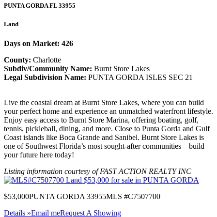
PUNTA GORDA
FL
33955
Land
Days on Market: 426
County:
Charlotte
Subdiv/Community Name:
Burnt Store Lakes
Legal Subdivision Name:
PUNTA GORDA ISLES SEC 21
Live the coastal dream at Burnt Store Lakes, where you can build
your perfect home and experience an unmatched waterfront lifestyle.
Enjoy easy access to Burnt Store Marina, offering boating, golf,
tennis, pickleball, dining, and more. Close to Punta Gorda and Gulf
Coast islands like Boca Grande and Sanibel. Burnt Store Lakes is
one of Southwest Florida’s most sought-after communities—build
your future here today!
Listing information courtesy of FAST ACTION REALTY INC
$53,000
PUNTA GORDA 33955
MLS #C7507700
Details »
Email me
Request A Showing