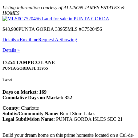
Listing information courtesy of ALLISON JAMES ESTATES &
HOMES
$48,900
PUNTA GORDA 33955
MLS #C7520456
Details »
Email me
Request A Showing
Details »
17254 TAMPICO LANE
PUNTA GORDA
FL
33955
Land
Days on Market: 169
Cumulative Days on Market: 352
County:
Charlotte
Subdiv/Community Name:
Burnt Store Lakes
Legal Subdivision Name:
PUNTA GORDA ISLES SEC 21
Build your dream home on this prime homesite located on a Cul-de-