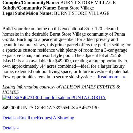
Complex/CommunityName:
BURNT STORE VILLAGE
Subdiv/Community Name:
Burnt Store Village
Legal Subdivision Name:
BURNT STORE VILLAGE
Build your dream home on this exceptional 85’ x 120’ cleared
homesite in the desirable Burnt Store Village community of Punta
Gorda. Backing to a peaceful greenbelt for added privacy and
beautiful natural views, this prime parcel offers the perfect setting for
a spacious custom residence with plenty of room for a 3-car garage,
expansive lanai, and resort-style pool. The adjacent lot at 25458
Islas Dr is also available for $49,000, creating a rare opportunity to
own approximately .44 acres combined—ideal for a larger luxury
home, extended outdoor living space, or future investment potential.
Few opportunities remain to secure side-by-side ...
Read more....»
Listing information courtesy of ALLISON JAMES ESTATES &
HOMES
$49,000
PUNTA GORDA 33955
MLS #A4673130
Details »
Email me
Request A Showing
Details »