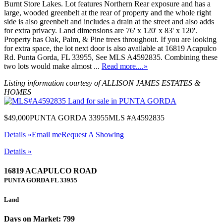
Burnt Store Lakes. Lot features Northern Rear exposure and has a
large, wooded greenbelt at the rear of property and the whole right
side is also greenbelt and includes a drain at the street and also adds
for extra privacy. Land dimensions are 76' x 120' x 83' x 120'.
Property has Oak, Palm, & Pine trees throughout. If you are looking
for extra space, the lot next door is also available at 16819 Acapulco
Rd. Punta Gorda, FL 33955, See MLS A4592835. Combining these
two lots would make almost ...
Read more....»
Listing information courtesy of ALLISON JAMES ESTATES &
HOMES
$49,000
PUNTA GORDA 33955
MLS #A4592835
Details »
Email me
Request A Showing
Details »
16819 ACAPULCO ROAD
PUNTA GORDA
FL
33955
Land
Days on Market: 799