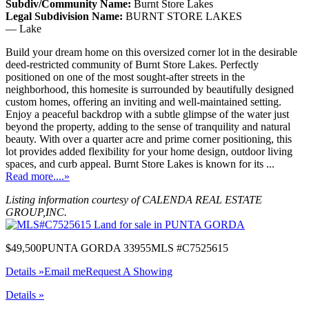
Subdiv/Community Name:
Burnt Store Lakes
Legal Subdivision Name:
BURNT STORE LAKES
— Lake
Build your dream home on this oversized corner lot in the desirable
deed-restricted community of Burnt Store Lakes. Perfectly
positioned on one of the most sought-after streets in the
neighborhood, this homesite is surrounded by beautifully designed
custom homes, offering an inviting and well-maintained setting.
Enjoy a peaceful backdrop with a subtle glimpse of the water just
beyond the property, adding to the sense of tranquility and natural
beauty. With over a quarter acre and prime corner positioning, this
lot provides added flexibility for your home design, outdoor living
spaces, and curb appeal. Burnt Store Lakes is known for its ...
Read more....»
Listing information courtesy of CALENDA REAL ESTATE
GROUP,INC.
$49,500
PUNTA GORDA 33955
MLS #C7525615
Details »
Email me
Request A Showing
Details »