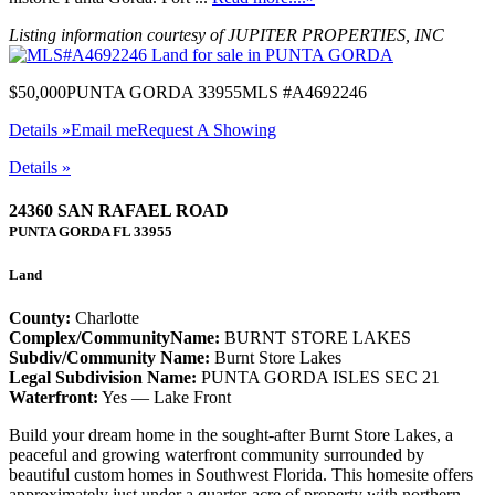
Listing information courtesy of JUPITER PROPERTIES, INC
$50,000
PUNTA GORDA 33955
MLS #A4692246
Details »
Email me
Request A Showing
Details »
24360 SAN RAFAEL ROAD
PUNTA GORDA
FL
33955
Land
County:
Charlotte
Complex/CommunityName:
BURNT STORE LAKES
Subdiv/Community Name:
Burnt Store Lakes
Legal Subdivision Name:
PUNTA GORDA ISLES SEC 21
Waterfront:
Yes — Lake Front
Build your dream home in the sought-after Burnt Store Lakes, a
peaceful and growing waterfront community surrounded by
beautiful custom homes in Southwest Florida. This homesite offers
approximately just under a quarter-acre of property with northern