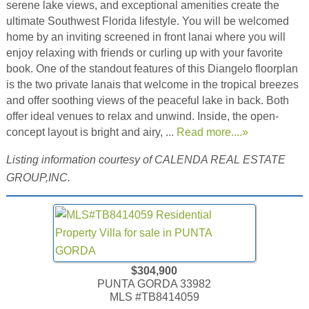
serene lake views, and exceptional amenities create the
ultimate Southwest Florida lifestyle. You will be welcomed
home by an inviting screened in front lanai where you will
enjoy relaxing with friends or curling up with your favorite
book. One of the standout features of this Diangelo floorplan
is the two private lanais that welcome in the tropical breezes
and offer soothing views of the peaceful lake in back. Both
offer ideal venues to relax and unwind. Inside, the open-
concept layout is bright and airy, ...
Read more....»
Listing information courtesy of CALENDA REAL ESTATE
GROUP,INC.
$304,900
PUNTA GORDA 33982
MLS #TB8414059