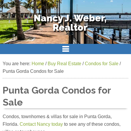
Nancy J. Weber,
Realtor
You are here:
Home
/
Buy Real Estate
/
Condos for Sale
/
Punta Gorda Condos for Sale
Punta Gorda Condos for
Sale
Condos, townhomes & villas for sale in Punta Gorda,
Florida.
Contact Nancy today
to see any of these condos,