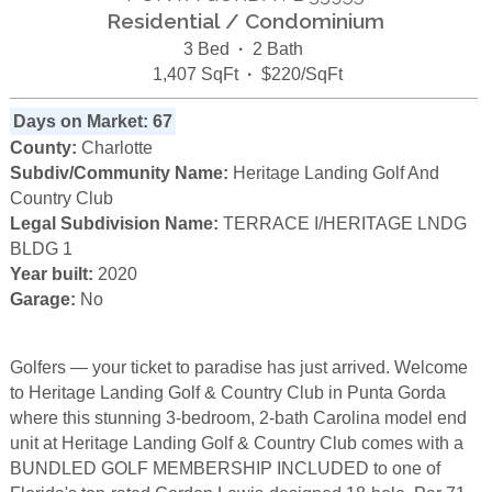
Residential / Condominium
3 Bed
·
2 Bath
1,407 SqFt
·
$220/SqFt
Days on Market: 67
County:
Charlotte
Subdiv/Community Name:
Heritage Landing Golf And
Country Club
Legal Subdivision Name:
TERRACE I/HERITAGE LNDG
BLDG 1
Year built:
2020
Garage:
No
Golfers — your ticket to paradise has just arrived. Welcome
to Heritage Landing Golf & Country Club in Punta Gorda
where this stunning 3-bedroom, 2-bath Carolina model end
unit at Heritage Landing Golf & Country Club comes with a
BUNDLED GOLF MEMBERSHIP INCLUDED to one of