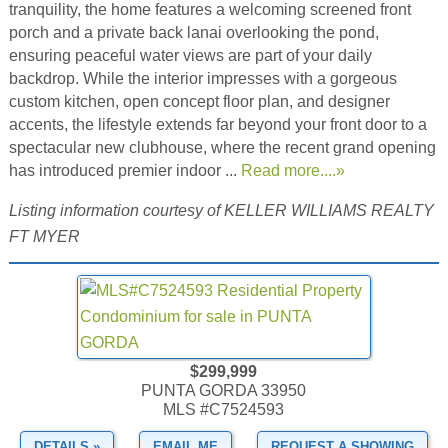
tranquility, the home features a welcoming screened front
porch and a private back lanai overlooking the pond,
ensuring peaceful water views are part of your daily
backdrop. While the interior impresses with a gorgeous
custom kitchen, open concept floor plan, and designer
accents, the lifestyle extends far beyond your front door to a
spectacular new clubhouse, where the recent grand opening
has introduced premier indoor ...
Read more....»
Listing information courtesy of KELLER WILLIAMS REALTY
FT MYER
$299,999
PUNTA GORDA 33950
MLS #C7524593
DETAILS »
EMAIL ME
REQUEST A SHOWING