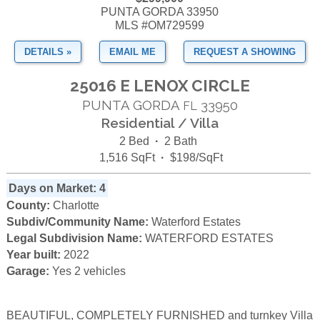
PUNTA GORDA 33950
MLS #OM729599
DETAILS »
EMAIL ME
REQUEST A SHOWING
25016 E LENOX CIRCLE
PUNTA GORDA
33950
FL
Residential / Villa
2 Bed
·
2 Bath
1,516 SqFt
·
$198/SqFt
Days on Market: 4
County:
Charlotte
Subdiv/Community Name:
Waterford Estates
Legal Subdivision Name:
WATERFORD ESTATES
Year built:
2022
Garage:
Yes 2 vehicles
BEAUTIFUL, COMPLETELY FURNISHED and turnkey Villa