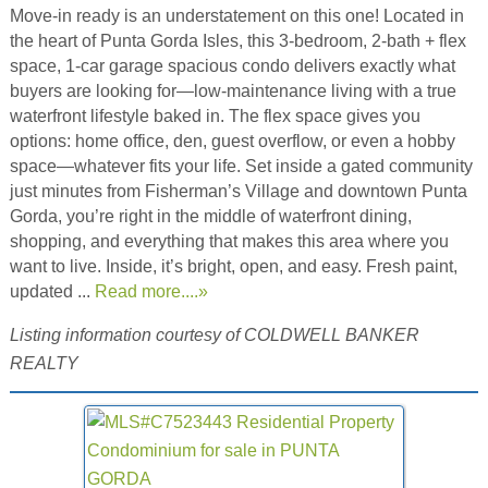
Move-in ready is an understatement on this one! Located in
the heart of Punta Gorda Isles, this 3-bedroom, 2-bath + flex
space, 1-car garage spacious condo delivers exactly what
buyers are looking for—low-maintenance living with a true
waterfront lifestyle baked in. The flex space gives you
options: home office, den, guest overflow, or even a hobby
space—whatever fits your life. Set inside a gated community
just minutes from Fisherman’s Village and downtown Punta
Gorda, you’re right in the middle of waterfront dining,
shopping, and everything that makes this area where you
want to live. Inside, it’s bright, open, and easy. Fresh paint,
updated ...
Read more....»
Listing information courtesy of COLDWELL BANKER
REALTY