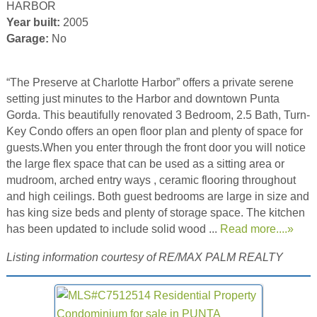
HARBOR
Year built:
2005
Garage:
No
“The Preserve at Charlotte Harbor” offers a private serene
setting just minutes to the Harbor and downtown Punta
Gorda. This beautifully renovated 3 Bedroom, 2.5 Bath, Turn-
Key Condo offers an open floor plan and plenty of space for
guests.When you enter through the front door you will notice
the large flex space that can be used as a sitting area or
mudroom, arched entry ways , ceramic flooring throughout
and high ceilings. Both guest bedrooms are large in size and
has king size beds and plenty of storage space. The kitchen
has been updated to include solid wood ...
Read more....»
Listing information courtesy of RE/MAX PALM REALTY