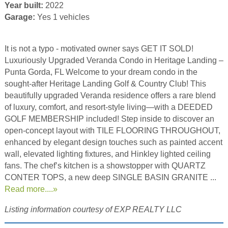
Year built:
2022
Garage:
Yes 1 vehicles
It is not a typo - motivated owner says GET IT SOLD!
Luxuriously Upgraded Veranda Condo in Heritage Landing –
Punta Gorda, FL Welcome to your dream condo in the
sought-after Heritage Landing Golf & Country Club! This
beautifully upgraded Veranda residence offers a rare blend
of luxury, comfort, and resort-style living—with a DEEDED
GOLF MEMBERSHIP included! Step inside to discover an
open-concept layout with TILE FLOORING THROUGHOUT,
enhanced by elegant design touches such as painted accent
wall, elevated lighting fixtures, and Hinkley lighted ceiling
fans. The chef’s kitchen is a showstopper with QUARTZ
CONTER TOPS, a new deep SINGLE BASIN GRANITE ...
Read more....»
Listing information courtesy of EXP REALTY LLC