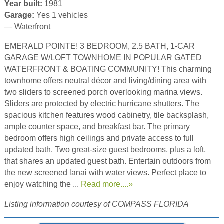
Year built:
1981
Garage:
Yes 1 vehicles
— Waterfront
EMERALD POINTE! 3 BEDROOM, 2.5 BATH, 1-CAR
GARAGE W/LOFT TOWNHOME IN POPULAR GATED
WATERFRONT & BOATING COMMUNITY! This charming
townhome offers neutral décor and living/dining area with
two sliders to screened porch overlooking marina views.
Sliders are protected by electric hurricane shutters. The
spacious kitchen features wood cabinetry, tile backsplash,
ample counter space, and breakfast bar. The primary
bedroom offers high ceilings and private access to full
updated bath. Two great-size guest bedrooms, plus a loft,
that shares an updated guest bath. Entertain outdoors from
the new screened lanai with water views. Perfect place to
enjoy watching the ...
Read more....»
Listing information courtesy of COMPASS FLORIDA