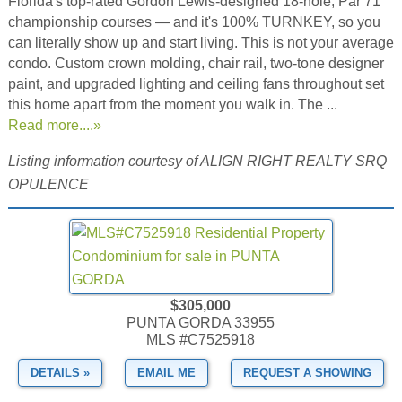
Florida's top-rated Gordon Lewis-designed 18-hole, Par 71
championship courses — and it's 100% TURNKEY, so you
can literally show up and start living. This is not your average
condo. Custom crown molding, chair rail, two-tone designer
paint, and upgraded lighting and ceiling fans throughout set
this home apart from the moment you walk in. The ...
Read more....»
Listing information courtesy of ALIGN RIGHT REALTY SRQ
OPULENCE
$305,000
PUNTA GORDA 33955
MLS #C7525918
DETAILS »
EMAIL ME
REQUEST A SHOWING