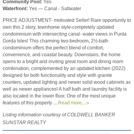
Community Pool:
Yes
Waterfront:
Yes — Canal - Saltwater
PRICE ADJUSTMENT- motivated Seller! Rare opportunity to
own this 2 story, townhome style-completely updated
condominium with intersecting canal- water views in Punta
Gorda Isles! This charming two-bedroom, 2½-bath
condominium offers the perfect blend of comfort,
convenience, and coastal beauty. Downstairs, the home
opens to a bright and inviting great room and dining room
combination, complemented by an updated kitchen (2022)
designed for both functionality and style with granite
counters, updated lighting and newer solid wood cabinets as
well as newer appliances! A half bath and laundry facility is
also located in the lower floor. One of the most unique
features of this property ...
Read more....»
Listing information courtesy of COLDWELL BANKER
SUNSTAR REALTY