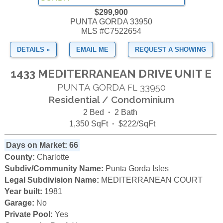
$299,900
PUNTA GORDA 33950
MLS #C7522654
DETAILS »
EMAIL ME
REQUEST A SHOWING
1433 MEDITERRANEAN DRIVE UNIT E
PUNTA GORDA
33950
FL
Residential / Condominium
2 Bed
·
2 Bath
1,350 SqFt
·
$222/SqFt
Days on Market: 66
County:
Charlotte
Subdiv/Community Name:
Punta Gorda Isles
Legal Subdivision Name:
MEDITERRANEAN COURT
Year built:
1981
Garage:
No
Private Pool:
Yes