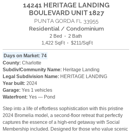
14241 HERITAGE LANDING
BOULEVARD UNIT 1827
PUNTA GORDA
33955
FL
Residential / Condominium
2 Bed
·
2 Bath
1,422 SqFt
·
$211/SqFt
Days on Market: 74
County:
Charlotte
Subdiv/Community Name:
Heritage Landing
Legal Subdivision Name:
HERITAGE LANDING
Year built:
2024
Garage:
Yes 1 vehicles
Waterfront:
Yes — Pond
Step into a life of effortless sophistication with this pristine
2024 Bromelia model, a second-floor retreat that perfectly
captures the essence of a high-end getaway with Social
Membership included. Designed for those who value scenic