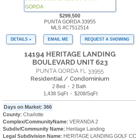
$299,500
PUNTA GORDA 33955
MLS #C7512514
DETAILS »
EMAIL ME
REQUEST A SHOWING
14194 HERITAGE LANDING
BOULEVARD UNIT 623
PUNTA GORDA
33955
FL
Residential / Condominium
2 Bed
·
2 Bath
1,438 SqFt
·
$208/SqFt
Days on Market: 366
County:
Charlotte
Complex/CommunityName:
VERANDA 2
Subdiv/Community Name:
Heritage Landing
Legal Subdivision Name:
HERITAGE LANDING GOLF CC