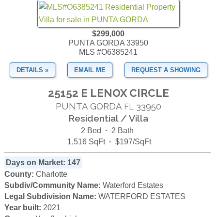
$299,000
PUNTA GORDA 33950
MLS #O6385241
DETAILS »
EMAIL ME
REQUEST A SHOWING
25152 E LENOX CIRCLE
PUNTA GORDA
33950
FL
Residential / Villa
2 Bed
·
2 Bath
1,516 SqFt
·
$197/SqFt
Days on Market: 147
County:
Charlotte
Subdiv/Community Name:
Waterford Estates
Legal Subdivision Name:
WATERFORD ESTATES
Year built:
2021