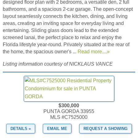
designed floor plan with 2 bedrooms, a versatile den, 2 full
bathrooms, and a spacious 2-car garage. The open-concept
layout seamlessly connects the kitchen, dining, and living
areas, creating an inviting space for everyday living and
entertaining. Sliding glass doors lead to the extended
screened lanai, the perfect place to relax and enjoy the
Florida lifestyle year-round. Privately situated at the rear of
the home, the spacious owner's ...
Read more....»
Listing information courtesy of NICKLAUS VANCE
$300,000
PUNTA GORDA 33955
MLS #C7525000
DETAILS »
EMAIL ME
REQUEST A SHOWING