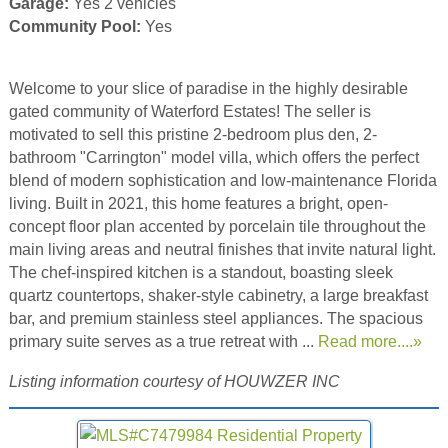
Garage:
Yes 2 vehicles
Community Pool:
Yes
Welcome to your slice of paradise in the highly desirable
gated community of Waterford Estates! The seller is
motivated to sell this pristine 2-bedroom plus den, 2-
bathroom "Carrington" model villa, which offers the perfect
blend of modern sophistication and low-maintenance Florida
living. Built in 2021, this home features a bright, open-
concept floor plan accented by porcelain tile throughout the
main living areas and neutral finishes that invite natural light.
The chef-inspired kitchen is a standout, boasting sleek
quartz countertops, shaker-style cabinetry, a large breakfast
bar, and premium stainless steel appliances. The spacious
primary suite serves as a true retreat with ...
Read more....»
Listing information courtesy of HOUWZER INC