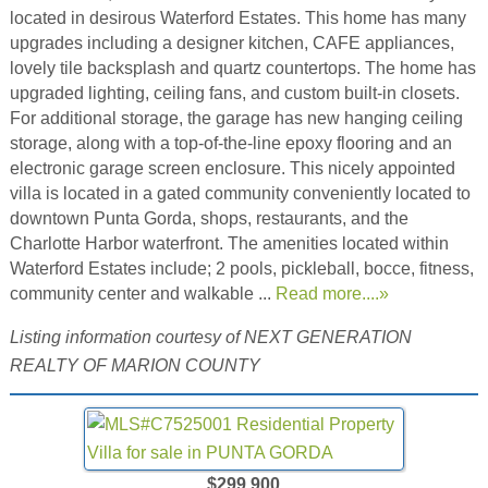
located in desirous Waterford Estates. This home has many
upgrades including a designer kitchen, CAFE appliances,
lovely tile backsplash and quartz countertops. The home has
upgraded lighting, ceiling fans, and custom built-in closets.
For additional storage, the garage has new hanging ceiling
storage, along with a top-of-the-line epoxy flooring and an
electronic garage screen enclosure. This nicely appointed
villa is located in a gated community conveniently located to
downtown Punta Gorda, shops, restaurants, and the
Charlotte Harbor waterfront. The amenities located within
Waterford Estates include; 2 pools, pickleball, bocce, fitness,
community center and walkable ...
Read more....»
Listing information courtesy of NEXT GENERATION
REALTY OF MARION COUNTY
$299,900