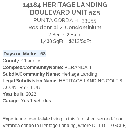
14184 HERITAGE LANDING
BOULEVARD UNIT 525
PUNTA GORDA
33955
FL
Residential / Condominium
2 Bed
·
2 Bath
1,438 SqFt
·
$212/SqFt
Days on Market: 68
County:
Charlotte
Complex/CommunityName:
VERANDA II
Subdiv/Community Name:
Heritage Landing
Legal Subdivision Name:
HERITAGE LANDING GOLF &
COUNTRY CLUB
Year built:
2022
Garage:
Yes 1 vehicles
Experience resort-style living in this furnished second-floor
Veranda condo in Heritage Landing, where DEEDED GOLF,