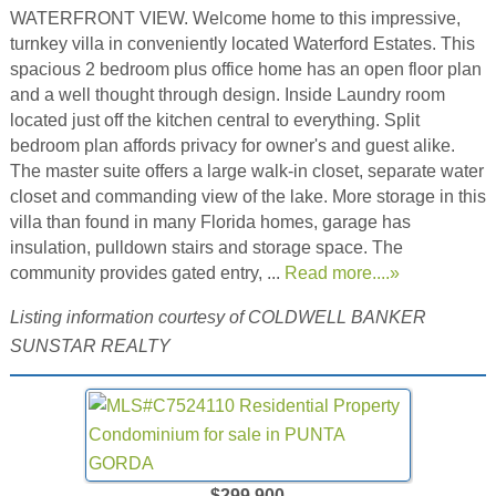
WATERFRONT VIEW. Welcome home to this impressive,
turnkey villa in conveniently located Waterford Estates. This
spacious 2 bedroom plus office home has an open floor plan
and a well thought through design. Inside Laundry room
located just off the kitchen central to everything. Split
bedroom plan affords privacy for owner's and guest alike.
The master suite offers a large walk-in closet, separate water
closet and commanding view of the lake. More storage in this
villa than found in many Florida homes, garage has
insulation, pulldown stairs and storage space. The
community provides gated entry, ...
Read more....»
Listing information courtesy of COLDWELL BANKER
SUNSTAR REALTY
$299,900