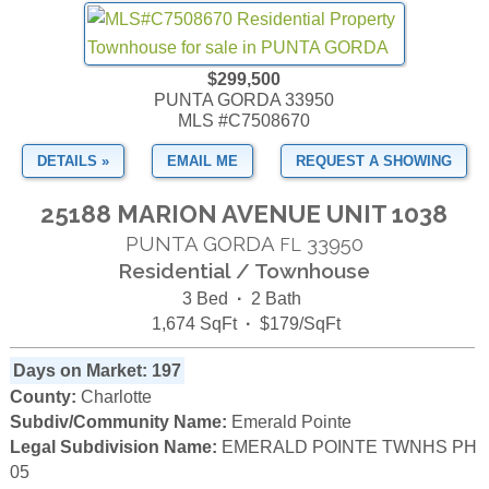
$299,500
PUNTA GORDA 33950
MLS #C7508670
DETAILS »
EMAIL ME
REQUEST A SHOWING
25188 MARION AVENUE UNIT 1038
PUNTA GORDA
33950
FL
Residential / Townhouse
3 Bed
·
2 Bath
1,674 SqFt
·
$179/SqFt
Days on Market: 197
County:
Charlotte
Subdiv/Community Name:
Emerald Pointe
Legal Subdivision Name:
EMERALD POINTE TWNHS PH
05