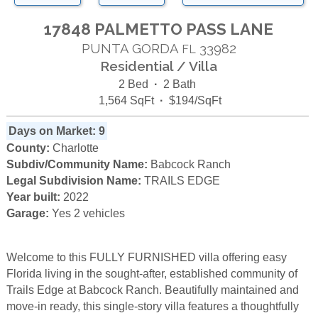
17848 PALMETTO PASS LANE
PUNTA GORDA
33982
FL
Residential / Villa
2 Bed
·
2 Bath
1,564 SqFt
·
$194/SqFt
Days on Market: 9
County:
Charlotte
Subdiv/Community Name:
Babcock Ranch
Legal Subdivision Name:
TRAILS EDGE
Year built:
2022
Garage:
Yes 2 vehicles
Welcome to this FULLY FURNISHED villa offering easy
Florida living in the sought-after, established community of
Trails Edge at Babcock Ranch. Beautifully maintained and
move-in ready, this single-story villa features a thoughtfully