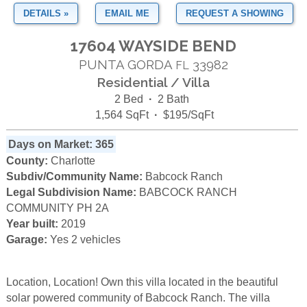
DETAILS »
EMAIL ME
REQUEST A SHOWING
17604 WAYSIDE BEND
PUNTA GORDA
33982
FL
Residential / Villa
2 Bed
·
2 Bath
1,564 SqFt
·
$195/SqFt
Days on Market: 365
County:
Charlotte
Subdiv/Community Name:
Babcock Ranch
Legal Subdivision Name:
BABCOCK RANCH
COMMUNITY PH 2A
Year built:
2019
Garage:
Yes 2 vehicles
Location, Location! Own this villa located in the beautiful
solar powered community of Babcock Ranch. The villa