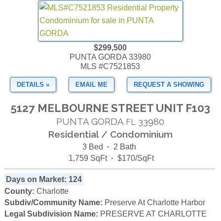
$299,500
PUNTA GORDA 33980
MLS #C7521853
DETAILS »
EMAIL ME
REQUEST A SHOWING
5127 MELBOURNE STREET UNIT F103
PUNTA GORDA
33980
FL
Residential / Condominium
3 Bed
·
2 Bath
1,759 SqFt
·
$170/SqFt
Days on Market: 124
County:
Charlotte
Subdiv/Community Name:
Preserve At Charlotte Harbor
Legal Subdivision Name:
PRESERVE AT CHARLOTTE