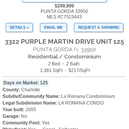
$299,999
PUNTA GORDA 33950
MLS #C7523443
DETAILS »
EMAIL ME
REQUEST A SHOWING
3322 PURPLE MARTIN DRIVE UNIT 125
PUNTA GORDA
33950
FL
Residential / Condominium
2 Bed
·
2 Bath
1,381 SqFt
·
$217/SqFt
Days on Market: 125
County:
Charlotte
Subdiv/Community Name:
La Romana Condominium
Legal Subdivision Name:
LA ROMANA CONDO
Year built:
2005
Garage:
No
Community Pool:
Yes