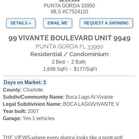
PUNTA GORDA 33950
MLS #C7524110
DETAILS »
EMAIL ME
REQUEST A SHOWING
99 VIVANTE BOULEVARD UNIT 9949
PUNTA GORDA
33950
FL
Residential / Condominium
2 Bed
·
2 Bath
1,698 SqFt
·
$177/SqFt
Days on Market: 3
County:
Charlotte
Subdiv/Community Name:
Boca Lago At Vivante
Legal Subdivision Name:
BOCA LAGO/VIVANTE V
Year built:
2007
Garage:
Yes 1 vehicles
THE VIEWS-where every glance looks like a postcard!