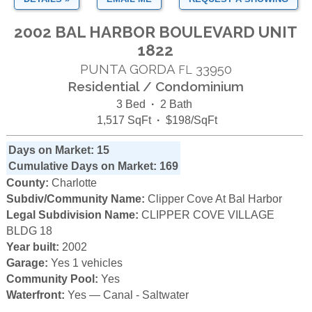
2002 BAL HARBOR BOULEVARD UNIT
1822
PUNTA GORDA
33950
FL
Residential / Condominium
3 Bed
·
2 Bath
1,517 SqFt
·
$198/SqFt
Days on Market: 15
Cumulative Days on Market: 169
County:
Charlotte
Subdiv/Community Name:
Clipper Cove At Bal Harbor
Legal Subdivision Name:
CLIPPER COVE VILLAGE
BLDG 18
Year built:
2002
Garage:
Yes 1 vehicles
Community Pool:
Yes
Waterfront:
Yes — Canal - Saltwater