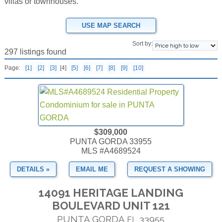
villas or townhouses.
USE MAP SEARCH
Sort by:
297 listings found
Page:
[1]
[2]
[3]
[4]
[5]
[6]
[7]
[8]
[9]
[10]
$309,000
PUNTA GORDA 33955
MLS #A4689524
DETAILS »
EMAIL ME
REQUEST A SHOWING
14091 HERITAGE LANDING
BOULEVARD UNIT 121
PUNTA GORDA
33955
FL