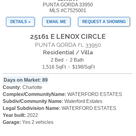
PUNTA GORDA 33950
MLS #C7525001
DETAILS »
EMAIL ME
REQUEST A SHOWING
25161 E LENOX CIRCLE
PUNTA GORDA
33950
FL
Residential / Villa
2 Bed
·
2 Bath
1,516 SqFt
·
$198/SqFt
Days on Market: 89
County:
Charlotte
Complex/CommunityName:
WATERFORD ESTATES
Subdiv/Community Name:
Waterford Estates
Legal Subdivision Name:
WATERFORD ESTATES
Year built:
2022
Garage:
Yes 2 vehicles