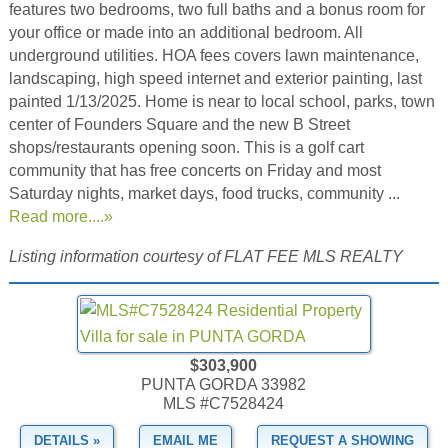
features two bedrooms, two full baths and a bonus room for
your office or made into an additional bedroom. All
underground utilities. HOA fees covers lawn maintenance,
landscaping, high speed internet and exterior painting, last
painted 1/13/2025. Home is near to local school, parks, town
center of Founders Square and the new B Street
shops/restaurants opening soon. This is a golf cart
community that has free concerts on Friday and most
Saturday nights, market days, food trucks, community ...
Read more....»
Listing information courtesy of FLAT FEE MLS REALTY
$303,900
PUNTA GORDA 33982
MLS #C7528424
DETAILS »
EMAIL ME
REQUEST A SHOWING