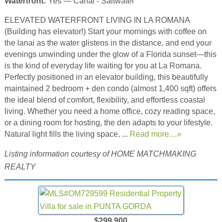
Waterfront:
Yes — Canal - Saltwater
ELEVATED WATERFRONT LIVING IN LA ROMANA
(Building has elevator!) Start your mornings with coffee on
the lanai as the water glistens in the distance, and end your
evenings unwinding under the glow of a Florida sunset—this
is the kind of everyday life waiting for you at La Romana.
Perfectly positioned in an elevator building, this beautifully
maintained 2 bedroom + den condo (almost 1,400 sqft) offers
the ideal blend of comfort, flexibility, and effortless coastal
living. Whether you need a home office, cozy reading space,
or a dining room for hosting, the den adapts to your lifestyle.
Natural light fills the living space, ...
Read more....»
Listing information courtesy of HOME MATCHMAKING
REALTY
$299,900