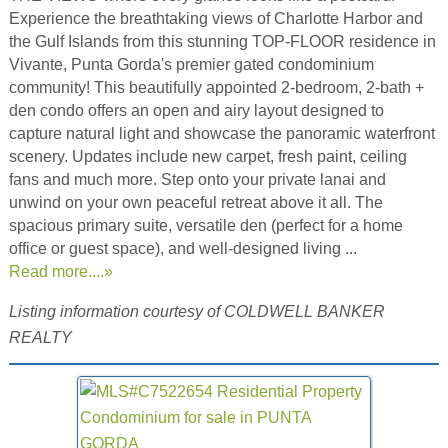
Experience the breathtaking views of Charlotte Harbor and
the Gulf Islands from this stunning TOP-FLOOR residence in
Vivante, Punta Gorda's premier gated condominium
community! This beautifully appointed 2-bedroom, 2-bath +
den condo offers an open and airy layout designed to
capture natural light and showcase the panoramic waterfront
scenery. Updates include new carpet, fresh paint, ceiling
fans and much more. Step onto your private lanai and
unwind on your own peaceful retreat above it all. The
spacious primary suite, versatile den (perfect for a home
office or guest space), and well-designed living ...
Read more....»
Listing information courtesy of COLDWELL BANKER
REALTY