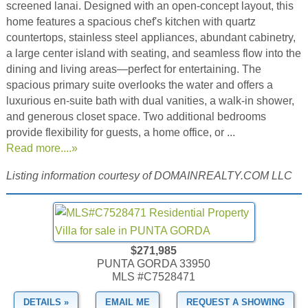
screened lanai. Designed with an open-concept layout, this
home features a spacious chef's kitchen with quartz
countertops, stainless steel appliances, abundant cabinetry,
a large center island with seating, and seamless flow into the
dining and living areas—perfect for entertaining. The
spacious primary suite overlooks the water and offers a
luxurious en-suite bath with dual vanities, a walk-in shower,
and generous closet space. Two additional bedrooms
provide flexibility for guests, a home office, or ...
Read more....»
Listing information courtesy of DOMAINREALTY.COM LLC
$271,985
PUNTA GORDA 33950
MLS #C7528471
DETAILS »
EMAIL ME
REQUEST A SHOWING