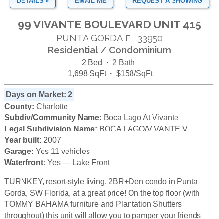
DETAILS »
EMAIL ME
REQUEST A SHOWING
99 VIVANTE BOULEVARD UNIT 415
PUNTA GORDA
33950
FL
Residential / Condominium
2 Bed
·
2 Bath
1,698 SqFt
·
$158/SqFt
Days on Market: 2
County:
Charlotte
Subdiv/Community Name:
Boca Lago At Vivante
Legal Subdivision Name:
BOCA LAGO/VIVANTE V
Year built:
2007
Garage:
Yes 11 vehicles
Waterfront:
Yes — Lake Front
TURNKEY, resort-style living, 2BR+Den condo in Punta
Gorda, SW Florida, at a great price! On the top floor (with
TOMMY BAHAMA furniture and Plantation Shutters
throughout) this unit will allow you to pamper your friends