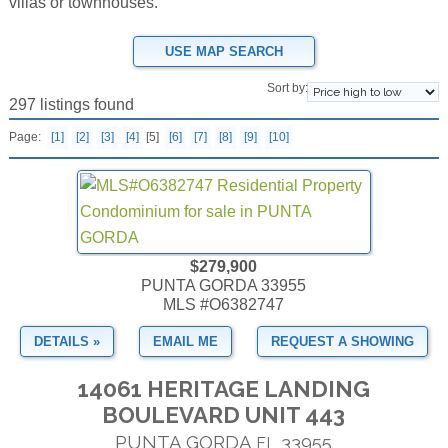
villas or townhouses.
USE MAP SEARCH
Sort by:
297 listings found
Page:
[1]
[2]
[3]
[4]
[5]
[6]
[7]
[8]
[9]
[10]
$279,900
PUNTA GORDA 33955
MLS #O6382747
DETAILS »
EMAIL ME
REQUEST A SHOWING
14061 HERITAGE LANDING
BOULEVARD UNIT 443
PUNTA GORDA
33955
FL