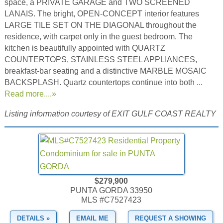
space, a PRIVATE GARAGE and TWO SCREENED
LANAIS. The bright, OPEN-CONCEPT interior features
LARGE TILE SET ON THE DIAGONAL throughout the
residence, with carpet only in the guest bedroom. The
kitchen is beautifully appointed with QUARTZ
COUNTERTOPS, STAINLESS STEEL APPLIANCES,
breakfast-bar seating and a distinctive MARBLE MOSAIC
BACKSPLASH. Quartz countertops continue into both ...
Read more....»
Listing information courtesy of EXIT GULF COAST REALTY
$279,900
PUNTA GORDA 33950
MLS #C7527423
DETAILS »
EMAIL ME
REQUEST A SHOWING