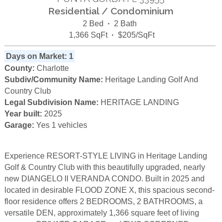
Residential / Condominium
2 Bed
·
2 Bath
1,366 SqFt
·
$205/SqFt
Days on Market: 1
County:
Charlotte
Subdiv/Community Name:
Heritage Landing Golf And
Country Club
Legal Subdivision Name:
HERITAGE LANDING
Year built:
2025
Garage:
Yes 1 vehicles
Experience RESORT-STYLE LIVING in Heritage Landing
Golf & Country Club with this beautifully upgraded, nearly
new DIANGELO II VERANDA CONDO. Built in 2025 and
located in desirable FLOOD ZONE X, this spacious second-
floor residence offers 2 BEDROOMS, 2 BATHROOMS, a
versatile DEN, approximately 1,366 square feet of living