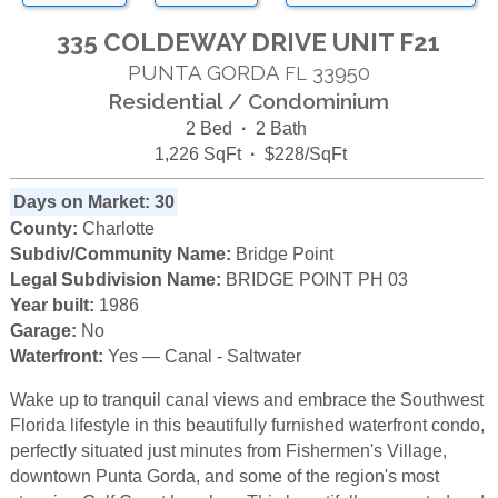
335 COLDEWAY DRIVE UNIT F21
PUNTA GORDA
33950
FL
Residential / Condominium
2 Bed
·
2 Bath
1,226 SqFt
·
$228/SqFt
Days on Market: 30
County:
Charlotte
Subdiv/Community Name:
Bridge Point
Legal Subdivision Name:
BRIDGE POINT PH 03
Year built:
1986
Garage:
No
Waterfront:
Yes — Canal - Saltwater
Wake up to tranquil canal views and embrace the Southwest
Florida lifestyle in this beautifully furnished waterfront condo,
perfectly situated just minutes from Fishermen's Village,
downtown Punta Gorda, and some of the region's most