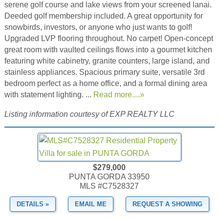
serene golf course and lake views from your screened lanai.
Deeded golf membership included. A great opportunity for
snowbirds, investors, or anyone who just wants to golf!
Upgraded LVP flooring throughout. No carpet! Open-concept
great room with vaulted ceilings flows into a gourmet kitchen
featuring white cabinetry, granite counters, large island, and
stainless appliances. Spacious primary suite, versatile 3rd
bedroom perfect as a home office, and a formal dining area
with statement lighting. ...
Read more....»
Listing information courtesy of EXP REALTY LLC
$279,000
PUNTA GORDA 33950
MLS #C7528327
DETAILS »
EMAIL ME
REQUEST A SHOWING