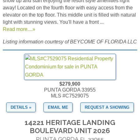
show up and start enjoying the resort style amenities right
away! Located on the fourth floor with easy access from the
elevator on the top floor. This middle unit is filled with natural
light with stunning views. You'll have a front ...
Read more....»
Listing information courtesy of BEYCOME OF FLORIDA LLC
$279,900
PUNTA GORDA 33955
MLS #C7529075
DETAILS »
EMAIL ME
REQUEST A SHOWING
14221 HERITAGE LANDING
BOULEVARD UNIT 2026
PUNTA GORDA
33955
FL