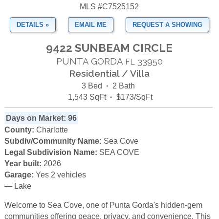
MLS #C7525152
DETAILS »
EMAIL ME
REQUEST A SHOWING
9422 SUNBEAM CIRCLE
PUNTA GORDA
33950
FL
Residential / Villa
3 Bed
·
2 Bath
1,543 SqFt
·
$173/SqFt
Days on Market: 96
County:
Charlotte
Subdiv/Community Name:
Sea Cove
Legal Subdivision Name:
SEA COVE
Year built:
2026
Garage:
Yes 2 vehicles
— Lake
Welcome to Sea Cove, one of Punta Gorda's hidden-gem
communities offering peace, privacy, and convenience. This