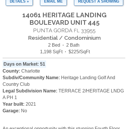
DETAILS »
EMAIL ME
REQUEST A SHOWING
14061 HERITAGE LANDING
BOULEVARD UNIT 445
PUNTA GORDA
33955
FL
Residential / Condominium
2 Bed
·
2 Bath
1,198 SqFt
·
$225/SqFt
Days on Market: 51
County:
Charlotte
Subdiv/Community Name:
Heritage Landing Golf And
Country Club
Legal Subdivision Name:
TERRACE 2/HERITAGE LNDG
A PH 1
Year built:
2021
Garage:
No
An exceptional opportunity with this stunning Fourth Floor