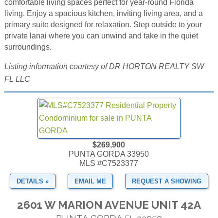
comfortable living spaces perfect for year-round Florida
living. Enjoy a spacious kitchen, inviting living area, and a
primary suite designed for relaxation. Step outside to your
private lanai where you can unwind and take in the quiet
surroundings.
Listing information courtesy of DR HORTON REALTY SW
FL LLC
$269,900
PUNTA GORDA 33950
MLS #C7523377
DETAILS »
EMAIL ME
REQUEST A SHOWING
2601 W MARION AVENUE UNIT 42A
PUNTA GORDA
33950