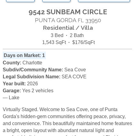
9542 SUNBEAM CIRCLE
PUNTA GORDA
33950
FL
Residential / Villa
3 Bed
·
2 Bath
1,543 SqFt
·
$176/SqFt
Days on Market: 1
County:
Charlotte
Subdiv/Community Name:
Sea Cove
Legal Subdivision Name:
SEA COVE
Year built:
2026
Garage:
Yes 2 vehicles
— Lake
Virtually Staged. Welcome to Sea Cove, one of Punta
Gorda's hidden-gem communities offering peace, privacy,
and convenience. This beautifully maintained home features
a bright, open layout with abundant natural light and