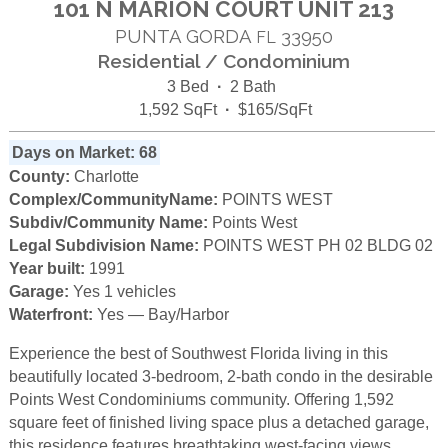
101 N MARION COURT UNIT 213
PUNTA GORDA
33950
FL
Residential / Condominium
3 Bed
·
2 Bath
1,592 SqFt
·
$165/SqFt
Days on Market: 68
County:
Charlotte
Complex/CommunityName:
POINTS WEST
Subdiv/Community Name:
Points West
Legal Subdivision Name:
POINTS WEST PH 02 BLDG 02
Year built:
1991
Garage:
Yes 1 vehicles
Waterfront:
Yes — Bay/Harbor
Experience the best of Southwest Florida living in this
beautifully located 3-bedroom, 2-bath condo in the desirable
Points West Condominiums community. Offering 1,592
square feet of finished living space plus a detached garage,
this residence features breathtaking west-facing views