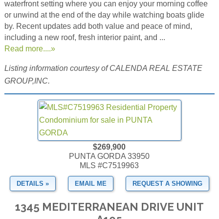
waterfront setting where you can enjoy your morning coffee
or unwind at the end of the day while watching boats glide
by. Recent updates add both value and peace of mind,
including a new roof, fresh interior paint, and ...
Read more....»
Listing information courtesy of CALENDA REAL ESTATE
GROUP,INC.
$269,900
PUNTA GORDA 33950
MLS #C7519963
DETAILS »
EMAIL ME
REQUEST A SHOWING
1345 MEDITERRANEAN DRIVE UNIT