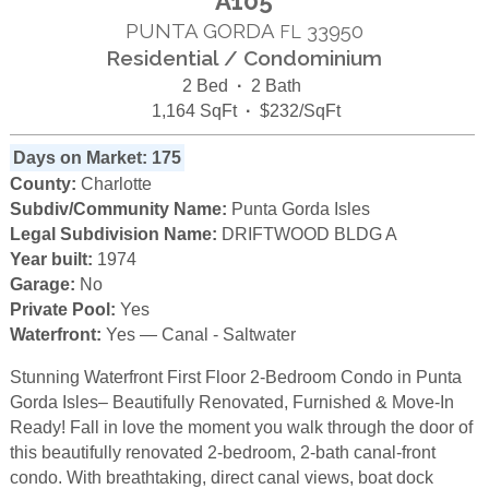
A105
PUNTA GORDA
33950
FL
Residential / Condominium
2 Bed
·
2 Bath
1,164 SqFt
·
$232/SqFt
Days on Market: 175
County:
Charlotte
Subdiv/Community Name:
Punta Gorda Isles
Legal Subdivision Name:
DRIFTWOOD BLDG A
Year built:
1974
Garage:
No
Private Pool:
Yes
Waterfront:
Yes — Canal - Saltwater
Stunning Waterfront First Floor 2-Bedroom Condo in Punta
Gorda Isles– Beautifully Renovated, Furnished & Move-In
Ready! Fall in love the moment you walk through the door of
this beautifully renovated 2-bedroom, 2-bath canal-front
condo. With breathtaking, direct canal views, boat dock