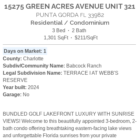
15275 GREEN ACRES AVENUE UNIT 321
PUNTA GORDA
33982
FL
Residential / Condominium
3 Bed
·
2 Bath
1,301 SqFt
·
$211/SqFt
Days on Market: 1
County:
Charlotte
Subdiv/Community Name:
Babcock Ranch
Legal Subdivision Name:
TERRACE I AT WEBB'S
RESERVE
Year built:
2024
Garage:
No
BUNDLED GOLF LAKEFRONT LUXURY WITH SUNRISE
VIEWS! Welcome to this beautifully appointed 3-bedroom, 2-
bath condo offering breathtaking eastern-facing lake views
and unforgettable Florida sunrises from your private