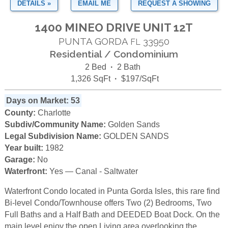
DETAILS »
EMAIL ME
REQUEST A SHOWING
1400 MINEO DRIVE UNIT 12T
PUNTA GORDA
33950
FL
Residential / Condominium
2 Bed
·
2 Bath
1,326 SqFt
·
$197/SqFt
Days on Market: 53
County:
Charlotte
Subdiv/Community Name:
Golden Sands
Legal Subdivision Name:
GOLDEN SANDS
Year built:
1982
Garage:
No
Waterfront:
Yes — Canal - Saltwater
Waterfront Condo located in Punta Gorda Isles, this rare find
Bi-level Condo/Townhouse offers Two (2) Bedrooms, Two
Full Baths and a Half Bath and DEEDED Boat Dock. On the
main level enjoy the open Living area overlooking the