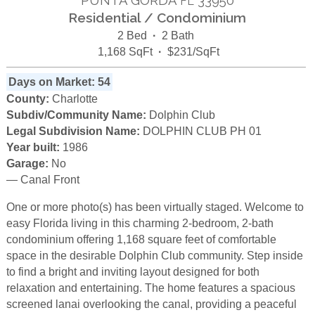
FL
Residential / Condominium
2 Bed
·
2 Bath
1,168 SqFt
·
$231/SqFt
Days on Market: 54
County:
Charlotte
Subdiv/Community Name:
Dolphin Club
Legal Subdivision Name:
DOLPHIN CLUB PH 01
Year built:
1986
Garage:
No
— Canal Front
One or more photo(s) has been virtually staged. Welcome to
easy Florida living in this charming 2-bedroom, 2-bath
condominium offering 1,168 square feet of comfortable
space in the desirable Dolphin Club community. Step inside
to find a bright and inviting layout designed for both
relaxation and entertaining. The home features a spacious
screened lanai overlooking the canal, providing a peaceful