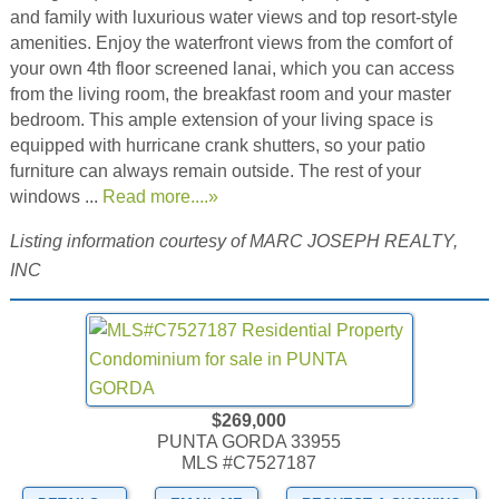
and family with luxurious water views and top resort-style
amenities. Enjoy the waterfront views from the comfort of
your own 4th floor screened lanai, which you can access
from the living room, the breakfast room and your master
bedroom. This ample extension of your living space is
equipped with hurricane crank shutters, so your patio
furniture can always remain outside. The rest of your
windows ...
Read more....»
Listing information courtesy of MARC JOSEPH REALTY,
INC
$269,000
PUNTA GORDA 33955
MLS #C7527187