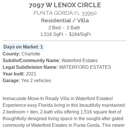
7097 W LENOX CIRCLE
PUNTA GORDA
33950
FL
Residential / Villa
2 Bed
·
2 Bath
1,516 SqFt
·
$184/SqFt
Days on Market: 1
County:
Charlotte
Subdiv/Community Name:
Waterford Estates
Legal Subdivision Name:
WATERFORD ESTATES
Year built:
2021
Garage:
Yes 2 vehicles
Immaculate Move-In Ready Villa in Waterford Estates!
Experience easy Florida living in this beautifully maintained
2-bedroom + den, 2-bath villa offering 1,516 square feet of
thoughtfully designed living space in the sought-after gated
community of Waterford Estates in Punta Gorda. This newer