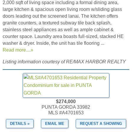
2,000 sqft of living space including a formal dining area,
large kitchen & spacious open living room w/sliding glass
doors leading out the screened lanai. The kitchen offers
granite counters, a textured subway tile back splash,
stainless steel appliances as well as ample cabinet &
counter space. Laundry area boasts full-sized, stacked HE
washer & dryer. Inside, the unit has tile flooring ...
Read more....»
Listing information courtesy of RE/MAX HARBOR REALTY
$274,000
PUNTA GORDA 33982
MLS #A4701653
DETAILS »
EMAIL ME
REQUEST A SHOWING