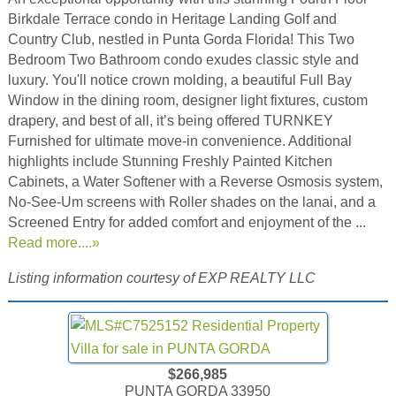
Birkdale Terrace condo in Heritage Landing Golf and
Country Club, nestled in Punta Gorda Florida! This Two
Bedroom Two Bathroom condo exudes classic style and
luxury. You'll notice crown molding, a beautiful Full Bay
Window in the dining room, designer light fixtures, custom
drapery, and best of all, it’s being offered TURNKEY
Furnished for ultimate move-in convenience. Additional
highlights include Stunning Freshly Painted Kitchen
Cabinets, a Water Softener with a Reverse Osmosis system,
No-See-Um screens with Roller shades on the lanai, and a
Screened Entry for added comfort and enjoyment of the ...
Read more....»
Listing information courtesy of EXP REALTY LLC
$266,985
PUNTA GORDA 33950