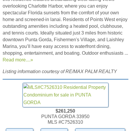
overlooking Charlotte Harbor, where you can enjoy
spectacular Florida sunsets from the comfort of your own
home and screened-in lanai. Residents of Points West enjoy
outstanding amenities including a heated pool, clubhouse,
and tennis courts. Ideally situated just 3 miles from historic
downtown Punta Gorda, Fishermen's Village, and Laishley
Marina, you’ll have easy access to waterfront dining,
shopping, entertainment, and boating. Outdoor enthusiasts ...
Read more....»
Listing information courtesy of RE/MAX PALM REALTY
$261,250
PUNTA GORDA 33950
MLS #C7526310