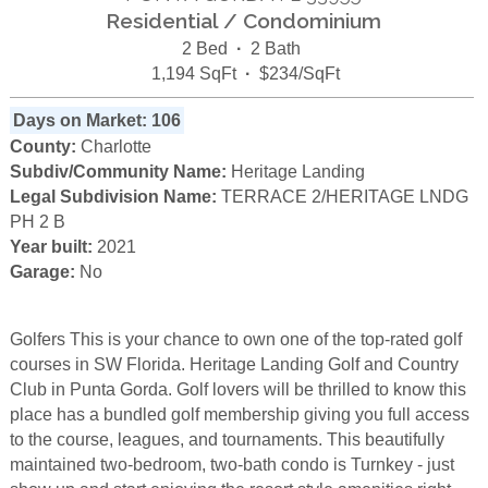
Residential / Condominium
2 Bed
·
2 Bath
1,194 SqFt
·
$234/SqFt
Days on Market: 106
County:
Charlotte
Subdiv/Community Name:
Heritage Landing
Legal Subdivision Name:
TERRACE 2/HERITAGE LNDG
PH 2 B
Year built:
2021
Garage:
No
Golfers This is your chance to own one of the top-rated golf
courses in SW Florida. Heritage Landing Golf and Country
Club in Punta Gorda. Golf lovers will be thrilled to know this
place has a bundled golf membership giving you full access
to the course, leagues, and tournaments. This beautifully
maintained two-bedroom, two-bath condo is Turnkey - just