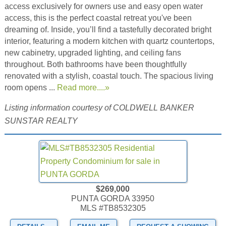
access exclusively for owners use and easy open water
access, this is the perfect coastal retreat you've been
dreaming of. Inside, you’ll find a tastefully decorated bright
interior, featuring a modern kitchen with quartz countertops,
new cabinetry, upgraded lighting, and ceiling fans
throughout. Both bathrooms have been thoughtfully
renovated with a stylish, coastal touch. The spacious living
room opens ...
Read more....»
Listing information courtesy of COLDWELL BANKER
SUNSTAR REALTY
$269,000
PUNTA GORDA 33950
MLS #TB8532305