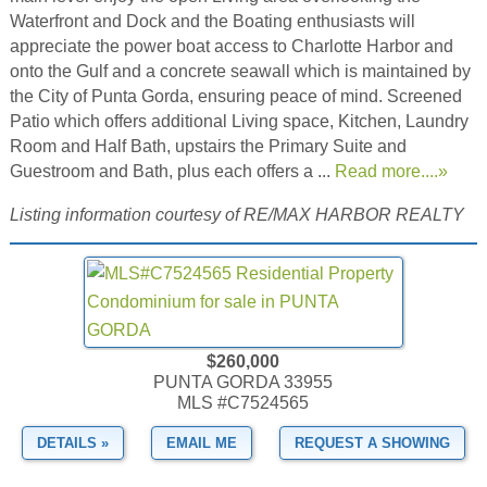
Waterfront and Dock and the Boating enthusiasts will
appreciate the power boat access to Charlotte Harbor and
onto the Gulf and a concrete seawall which is maintained by
the City of Punta Gorda, ensuring peace of mind. Screened
Patio which offers additional Living space, Kitchen, Laundry
Room and Half Bath, upstairs the Primary Suite and
Guestroom and Bath, plus each offers a ...
Read more....»
Listing information courtesy of RE/MAX HARBOR REALTY
$260,000
PUNTA GORDA 33955
MLS #C7524565
DETAILS »
EMAIL ME
REQUEST A SHOWING