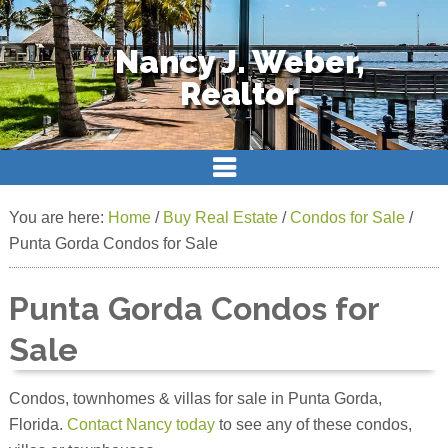
Nancy J. Weber,
Realtor
You are here:
Home
/
Buy Real Estate
/
Condos for Sale
/
Punta Gorda Condos for Sale
Punta Gorda Condos for
Sale
Condos, townhomes & villas for sale in Punta Gorda,
Florida.
Contact Nancy today
to see any of these condos,