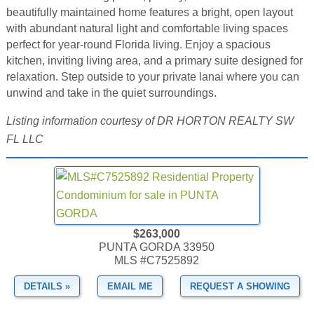
beautifully maintained home features a bright, open layout
with abundant natural light and comfortable living spaces
perfect for year-round Florida living. Enjoy a spacious
kitchen, inviting living area, and a primary suite designed for
relaxation. Step outside to your private lanai where you can
unwind and take in the quiet surroundings.
Listing information courtesy of DR HORTON REALTY SW
FL LLC
$263,000
PUNTA GORDA 33950
MLS #C7525892
DETAILS »
EMAIL ME
REQUEST A SHOWING