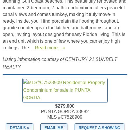
stunning Gulf Coast beaches. This beautifully renovated and
maintained 2-bedroom, 2-bath condominium offers peaceful
canal views and comes turnkey, making it truly move-in
ready. Inside, you'll find porcelain tile flooring throughout,
granite countertops in the kitchen and bathrooms, and an
open, inviting layout designed for easy Florida living. This is
an end unit which is one of few where you can enjoy high
ceilings. The ...
Read more....»
Listing information courtesy of CENTURY 21 SUNBELT
REALTY
$279,000
PUNTA GORDA 33982
MLS #C7528909
DETAILS »
EMAIL ME
REQUEST A SHOWING