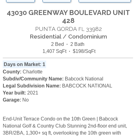
43030 GREENWAY BOULEVARD UNIT
428
PUNTA GORDA
33982
FL
Residential / Condominium
2 Bed
·
2 Bath
1,407 SqFt
·
$198/SqFt
Days on Market: 1
County:
Charlotte
Subdiv/Community Name:
Babcock National
Legal Subdivision Name:
BABCOCK NATIONAL
Year built:
2021
Garage:
No
End-Unit Terrace Condo on the 10th Green | Babcock
National Golf & Country Club Stunning 2nd-floor end unit,
3BR/2BA, 1,300+ sq ft, overlooking the 10th green with