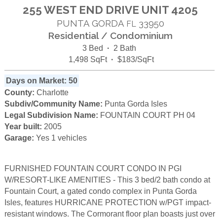
255 WEST END DRIVE UNIT 4205
PUNTA GORDA
33950
FL
Residential / Condominium
3 Bed
·
2 Bath
1,498 SqFt
·
$183/SqFt
Days on Market: 50
County:
Charlotte
Subdiv/Community Name:
Punta Gorda Isles
Legal Subdivision Name:
FOUNTAIN COURT PH 04
Year built:
2005
Garage:
Yes 1 vehicles
FURNISHED FOUNTAIN COURT CONDO IN PGI
W/RESORT-LIKE AMENITIES - This 3 bed/2 bath condo at
Fountain Court, a gated condo complex in Punta Gorda
Isles, features HURRICANE PROTECTION w/PGT impact-
resistant windows. The Cormorant floor plan boasts just over