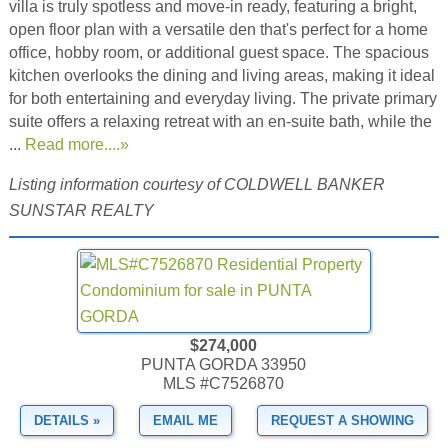
villa is truly spotless and move-in ready, featuring a bright,
open floor plan with a versatile den that's perfect for a home
office, hobby room, or additional guest space. The spacious
kitchen overlooks the dining and living areas, making it ideal
for both entertaining and everyday living. The private primary
suite offers a relaxing retreat with an en-suite bath, while the
...
Read more....»
Listing information courtesy of COLDWELL BANKER
SUNSTAR REALTY
$274,000
PUNTA GORDA 33950
MLS #C7526870
DETAILS »
EMAIL ME
REQUEST A SHOWING